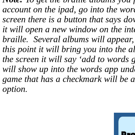
account on the ipad, go into the word
screen there is a button that says d
it will open a new window on the int
braille. Several albums will appear,
this point it will bring you into the 
the screen it will say ‘add to words 
will show up into the words app unde
game that has a checkmark will be ab
option.