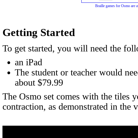
Braille games for Osmo are a
Getting Started
To get started, you will need the fol
an iPad
The student or teacher would nee
about $79.99
The Osmo set comes with the tiles you
contraction, as demonstrated in the 