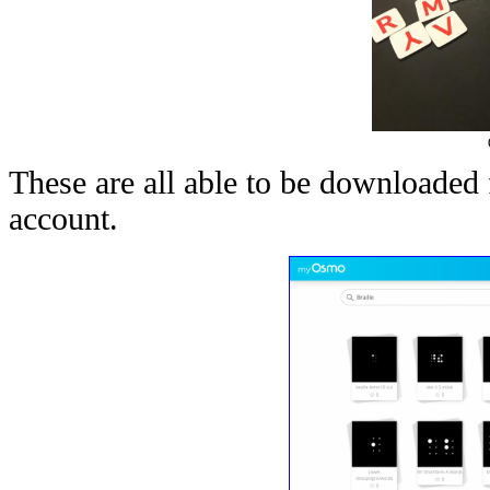
These are all able to be downloade
account.