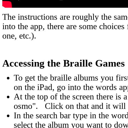
The instructions are roughly the sa
into the app, there are some choices 
one, etc.).
Accessing the Braille Games
To get the braille albums you fir
on the iPad, go into the words ap
At the top of the screen there is
osmo". Click on that and it wil
In the search bar type in the wor
select the album you want to do