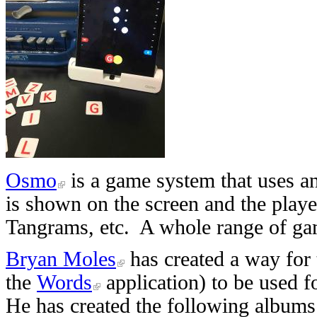
Osmo
is a game system that uses a
is shown on the screen and the play
Tangrams, etc. A whole range of gam
Bryan Moles
has created a way for
the
Words
application) to be used fo
He has created the following albums