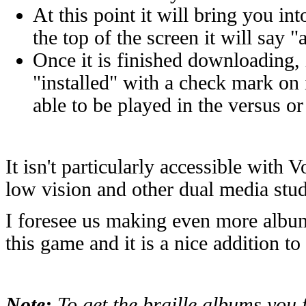
At this point it will bring you in
the top of the screen it will say
Once it is finished downloading,
"installed" with a check mark on
able to be played in the versus o
It isn't particularly accessible with V
low vision and other dual media stu
I foresee us making even more album
this game and it is a nice addition t
Note:
To get the braille albums you 