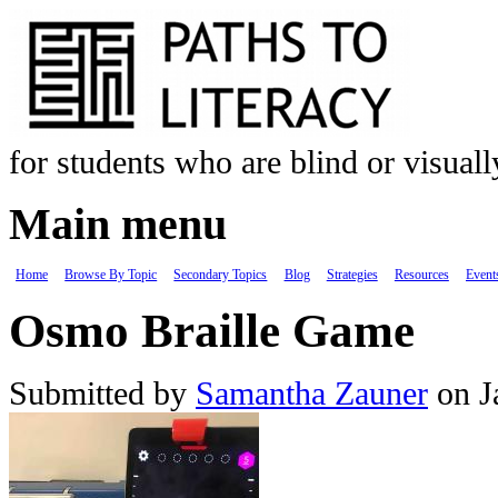
Skip to main content
for students who are blind or visual
Main menu
Home
Browse By Topic
Secondary Topics
Blog
Strategies
Resources
Event
Osmo Braille Game
Submitted by
Samantha Zauner
on J