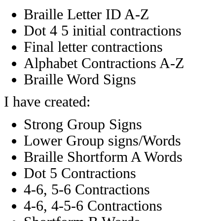
Braille Letter ID A-Z
Dot 4 5 initial contractions
Final letter contractions
Alphabet Contractions A-Z
Braille Word Signs
I have created:
Strong Group Signs
Lower Group signs/Words
Braille Shortform A Words
Dot 5 Contractions
4-6, 5-6 Contractions
4-6, 4-5-6 Contractions