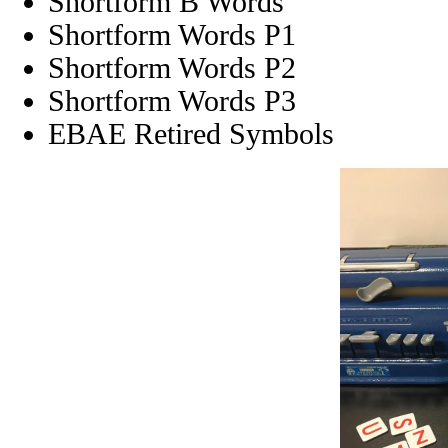
Shortform B Words
Shortform Words P1
Shortform Words P2
Shortform Words P3
EBAE Retired Symbols