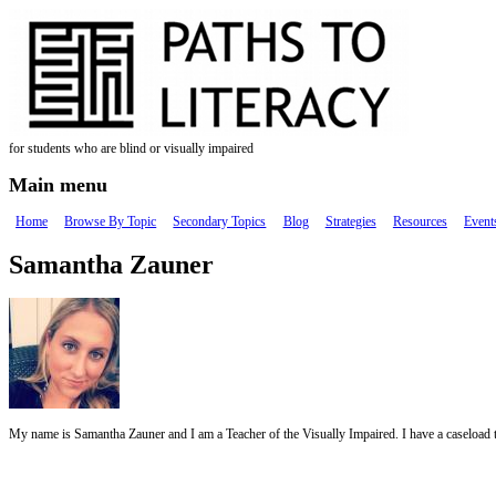
Skip to main content
for students who are blind or visually impaired
Main menu
Home
Browse By Topic
Secondary Topics
Blog
Strategies
Resources
Event
Samantha Zauner
My name is Samantha Zauner and I am a Teacher of the Visually Impaired. I have a caseload 