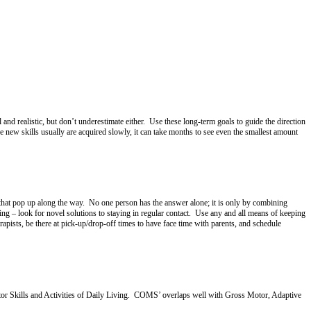
and realistic, but don’t underestimate either. Use these long-term goals to guide the direction
 new skills usually are acquired slowly, it can take months to see even the smallest amount
 that pop up along the way. No one person has the answer alone; it is only by combining
ng – look for novel solutions to staying in regular contact. Use any and all means of keeping
pists, be there at pick-up/drop-off times to have face time with parents, and schedule
Motor Skills and Activities of Daily Living. COMS’ overlaps well with Gross Motor, Adaptive