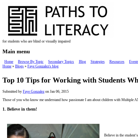
Skip to main content
for students who are blind or visually impaired
Main menu
Home
Browse By Topic
Secondary Topics
Blog
Strategies
Resources
Event
Home
»
Blogs
»
Faye Gonzalez's blog
You are here
Top 10 Tips for Working with Students Wh
Submitted by
Faye Gonzalez
on Jan 06, 2015
Those of you who know me understand how passionate I am about children with Multiple AND 
1. Believe in them!
Believe in the student‘