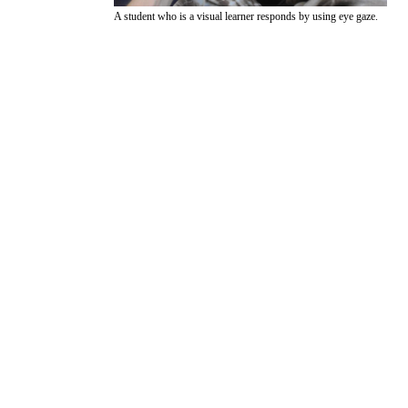
A student who is a visual learner responds by using eye gaze.