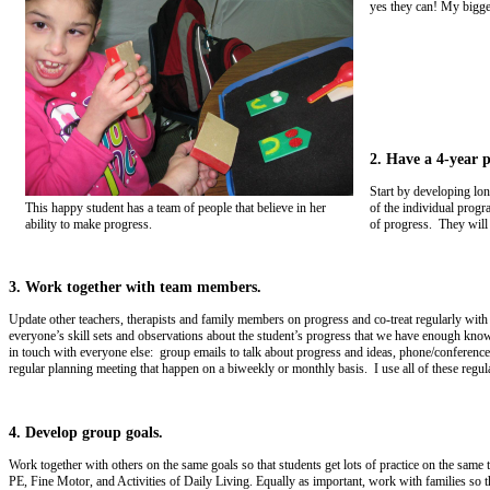
yes they can! My bigges
2. Have a 4-year p
Start by developing lon
of the individual progr
This happy student has a team of people that believe in her
of progress. They will 
ability to make progress.
3. Work together with team members.
Update other teachers, therapists and family members on progress and co-treat regularly wit
everyone’s skill sets and observations about the student’s progress that we have enough know
in touch with everyone else: group emails to talk about progress and ideas, phone/conference/
regular planning meeting that happen on a biweekly or monthly basis. I use all of these regu
4. Develop group goals.
Work together with others on the same goals so that students get lots of practice on the sam
PE, Fine Motor, and Activities of Daily Living. Equally as important, work with families so