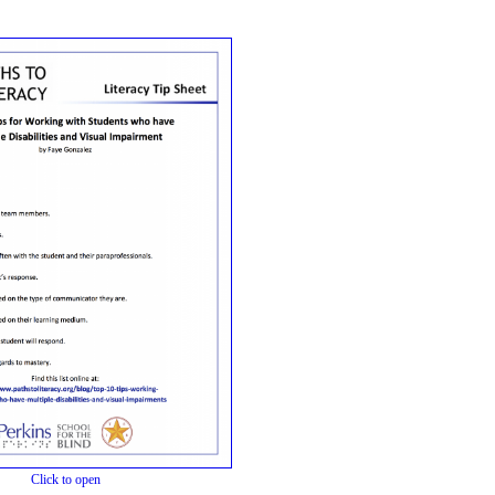
Click to open