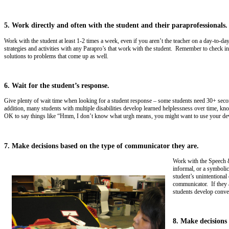
5. Work directly and often with the student and their paraprofessionals.
Work with the student at least 1-2 times a week, even if you aren’t the teacher on a day-to-
strategies and activities with any Parapro’s that work with the student. Remember to check in
solutions to problems that come up as well.
6. Wait for the student’s response.
Give plenty of wait time when looking for a student response – some students need 30+ seconds
addition, many students with multiple disabilities develop learned helplessness over time, kno
OK to say things like “Hmm, I don’t know what urgh means, you might want to use your devi
7. Make decisions based on the type of communicator they are.
Work with the Speech &
informal, or a symboli
student’s unintentional
communicator. If they 
students develop conver
8. Make decisions