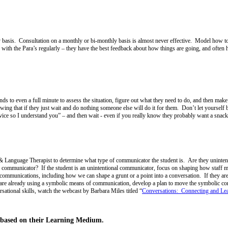
day basis. Consultation on a monthly or bi-monthly basis is almost never effective. Model how 
 with the Para’s regularly – they have the best feedback about how things are going, and often h
 to even a full minute to assess the situation, figure out what they need to do, and then make
wing that if they just wait and do nothing someone else will do it for them. Don’t let yourself 
ce so I understand you” – and then wait - even if you really know they probably want a snac
 Language Therapist to determine what type of communicator the student is. Are they unintenti
c communicator? If the student is an unintentional communicator, focus on shaping how staff 
 communications, including how we can shape a grunt or a point into a conversation. If they are 
are already using a symbolic means of communication, develop a plan to move the symbolic com
sational skills, watch the webcast by Barbara Miles titled “
Conversations: Connecting and Le
 based on their Learning Medium.