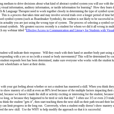
ning medium to drive decisions about what kind of abstract symbol system you will use with th
g visual information, auditory information, or tactile information for learning? How they learn
 & Language Therapist need to work together closely in determining the type of symbol syste
 This is a process that takes time and may involve several trials over a longer period of time bef
ased symbol system (such as Boardmaker Symbols), the student is not likely to be successful in 
n actuality you are just using the wrong type of system. The process of selecting a symbol s
sional symbols. My greatest success recently is a student for whom we did it all wrong in mu
ch my webinar titled “
Effective Access to Communication and Literacy for Students with Visual 
nt will indicate their response. Will they reach with their hand or another body part using a
 by responding with a yes or no (with a sound or body movements)? This will be determined by co
he student responds best has been determined, make sure everyone who works with the studen
heir wheelchairs or have at their desks.
o with your gut feeling about whether or not a student has mastered a skill. When you think they
to show mastery of a skill at even an 80% level because of the multiple factors impacting their 
because we haven’t made the skill or activity exciting or interesting for the student, because it
 long, or because they happened to be tired or sick that day? I often use 3/5 or even 2/3 trials
 think the student “gets it”, then start teaching them the next skill on their path toward their l
lly can limit progress in the long run. Conversely, when a student really doesn’t show mastery af
ered the new skill. Use the WHY to help modify the approach so that it is successful.