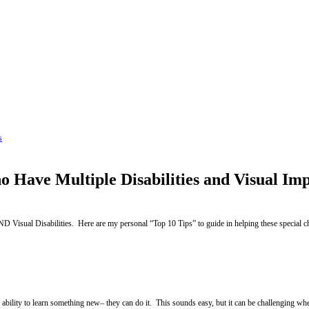
s
o Have Multiple Disabilities and Visual Im
Visual Disabilities. Here are my personal “Top 10 Tips” to guide in helping these special 
s ability to learn something new– they can do it. This sounds easy, but it can be challenging w