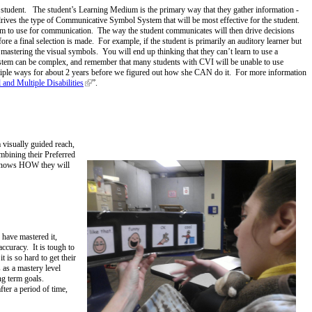
e student. The student’s Learning Medium is the primary way that they gather information -
 drives the type of Communicative Symbol System that will be most effective for the student.
m to use for communication. The way the student communicates will then drive decisions
ore a final selection is made. For example, if the student is primarily an auditory learner but
mastering the visual symbols. You will end up thinking that they can’t learn to use a
ystem can be complex, and remember that many students with CVI will be unable to use
ltiple ways for about 2 years before we figured out how she CAN do it. For more information
and Multiple Disabilities
”.
 visually guided reach,
mbining their Preferred
t knows HOW they will
 have mastered it,
accuracy. It is tough to
 is so hard to get their
 as a mastery level
ong term goals.
ter a period of time,