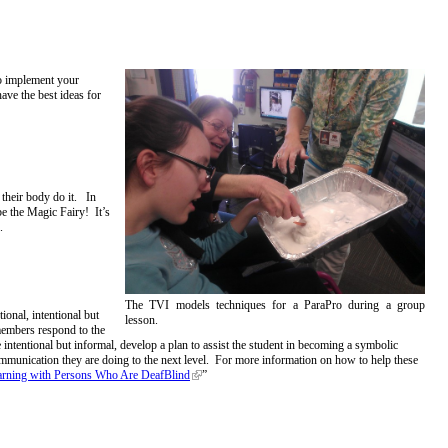
to implement your
ave the best ideas for
 their body do it. In
be the Magic Fairy! It’s
k.
The TVI models techniques for a ParaPro during a group
onal, intentional but
lesson.
members respond to the
intentional but informal, develop a plan to assist the student in becoming a symbolic
munication they are doing to the next level. For more information on how to help these
arning with Persons Who Are DeafBlind
”