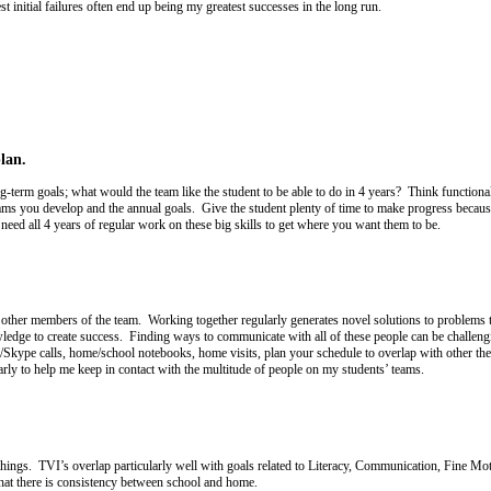
t initial failures often end up being my greatest successes in the long run.
lan.
g-term goals; what would the team like the student to be able to do in 4 years? Think functional 
ams you develop and the annual goals. Give the student plenty of time to make progress because
need all 4 years of regular work on these big skills to get where you want them to be.
h other members of the team. Working together regularly generates novel solutions to problems
ledge to create success. Finding ways to communicate with all of these people can be challengi
Skype calls, home/school notebooks, home visits, plan your schedule to overlap with other thera
larly to help me keep in contact with the multitude of people on my students’ teams.
e things. TVI’s overlap particularly well with goals related to Literacy, Communication, Fine 
 that there is consistency between school and home.