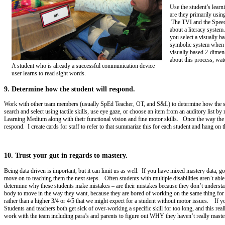
Use the student’s lear
are they primarily usin
The TVI and the Speech
about a literacy system.
you select a visually b
symbolic system when i
visually based 2-dimen
about this process, wat
A student who is already a successful communication device
user learns to read sight words.
9. Determine how the student will respond.
Work with other team members (usually SpEd Teacher, OT, and S&L) to determine how the stude
search and select using tactile skills, use eye gaze, or choose an item from an auditory list
Learning Medium along with their functional vision and fine motor skills. Once the way t
respond. I create cards for staff to refer to that summarize this for each student and hang on t
10. Trust your gut in regards to mastery.
Being data driven is important, but it can limit us as well. If you have mixed mastery data, g
move on to teaching them the next steps. Often students with multiple disabilities aren’t able 
determine why these students make mistakes – are their mistakes because they don’t understand, 
body to move in the way they want, because they are bored of working on the same thing for so
rather than a higher 3/4 or 4/5 that we might expect for a student without motor issues. If you
Students and teachers both get sick of over-working a specific skill for too long, and this rea
work with the team including para’s and parents to figure out WHY they haven’t really mast