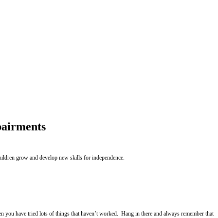
pairments
children grow and develop new skills for independence.
hen you have tried lots of things that haven’t worked. Hang in there and always remember that