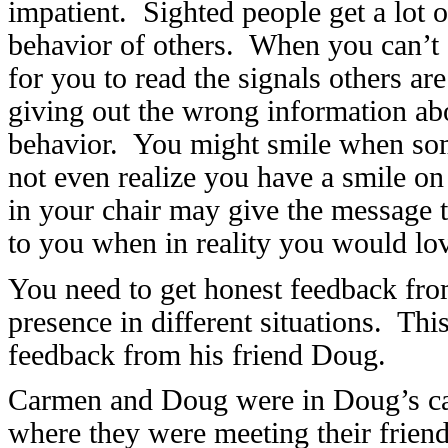
impatient. Sighted people get a lot 
behavior of others. When you can’t s
for you to read the signals others a
giving out the wrong information ab
behavior. You might smile when som
not even realize you have a smile o
in your chair may give the message t
to you when in reality you would lov
You need to get honest feedback from
presence in different situations. T
feedback from his friend Doug.
Carmen and Doug were in Doug’s car 
where they were meeting their frien