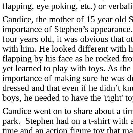
flapping, eye poking, etc.) or verbali
Candice, the mother of 15 year old S
importance of Stephen’s appearance
four years old, it was obvious that o
with him. He looked different with h
flapping by his face as he rocked fro
yet learned to play with toys. As the
importance of making sure he was d
dressed and that even if he didn’t kn
boys, he needed to have the 'right' t
Candice went on to share about a ti
park. Stephen had on a t-shirt with a
time and an action figure toy that 