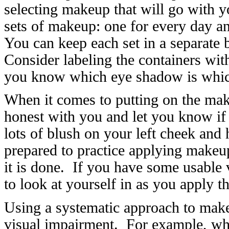
selecting makeup that will go with 
sets of makeup: one for every day an
You can keep each set in a separate
Consider labeling the containers with 
you know which eye shadow is whi
When it comes to putting on the ma
honest with you and let you know if
lots of blush on your left cheek and
prepared to practice applying makeup 
it is done. If you have some usable 
to look at yourself in as you apply 
Using a systematic approach to make
visual impairment. For example, whe