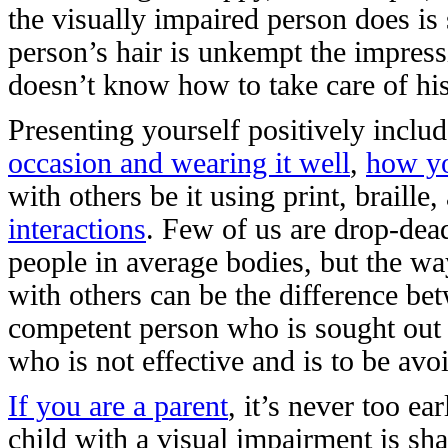
the visually impaired person does is
person’s hair is unkempt the impress
doesn’t know how to take care of hi
Presenting yourself positively includ
occasion and wearing it well
,
how yo
with others be it using print, braill
interactions
. Few of us are drop-dea
people in average bodies, but the wa
with others can be the difference be
competent person who is sought out
who is not effective and is to be avo
If you are a parent
, it’s never too ea
child with a visual impairment is sh