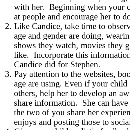
with her. Beginning when your ch
at people and encourage her to d
Like Candice, take time to obser
age and gender are doing, wearin
shows they watch, movies they g
like. Incorporate this information
Candice did for Stephen.
Pay attention to the websites, bo
age are using. Even if your child 
others, help her to develop an aw
share information. She can have
the two of you share her experie
enjoys and posting those to social