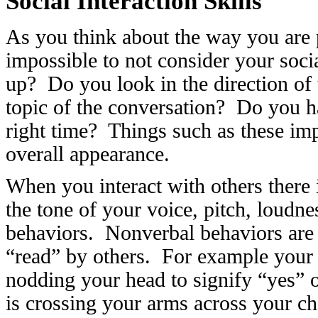
Social Interaction Skills
As you think about the way you are pr
impossible to not consider your soci
up? Do you look in the direction of
topic of the conversation? Do you h
right time? Things such as these im
overall appearance.
When you interact with others there 
the tone of your voice, pitch, loudne
behaviors. Nonverbal behaviors are 
“read” by others. For example your 
nodding your head to signify “yes” 
is crossing your arms across your c