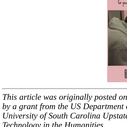
This article was originally posted o
by a grant from the US Department 
University of South Carolina Upstat
Technology in the Humanities.