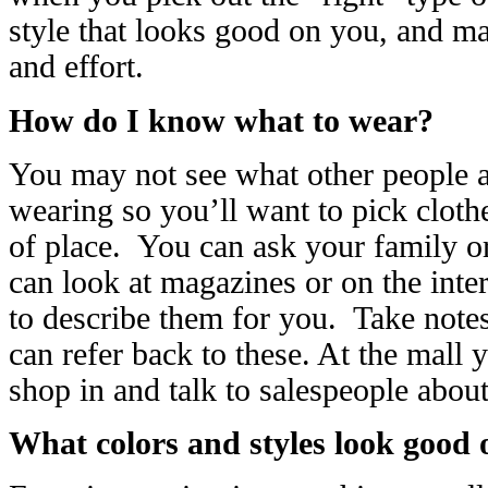
style that looks good on you, and ma
and effort.
How do I know what to wear?
You may not see what other people a
wearing so you’ll want to pick cloth
of place. You can ask your family o
can look at magazines or on the intern
to describe them for you. Take notes
can refer back to these. At the mall 
shop in and talk to salespeople abo
What colors and styles look good