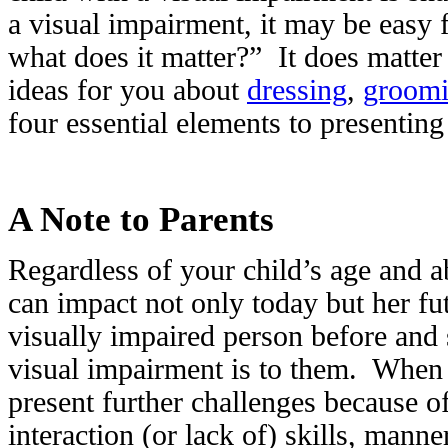
a visual impairment, it may be easy f
what does it matter?” It does matte
ideas for you about
dressing
,
groom
four essential elements to presenting
A Note to Parents
Regardless of your child’s age and ab
can impact not only today but her f
visually impaired person before and 
visual impairment is to them. When yo
present further challenges because of
interaction (or lack of) skills, mann