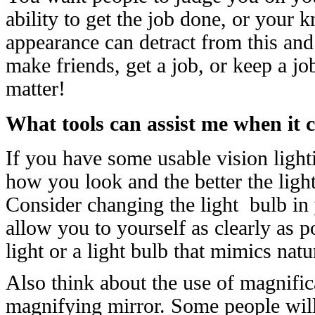
ability to get the job done, or your
appearance can detract from this and
make friends, get a job, or keep a 
matter!
What tools can assist me when it
If you have some usable vision light
how you look and the better the ligh
Consider changing the light bulb in
allow you to yourself as clearly as 
light or a light bulb that mimics natu
Also think about the use of magnifica
magnifying mirror. Some people will 