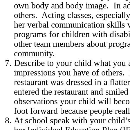
own body and body image. In add
others. Acting classes, especiall
her verbal communication skills
programs for children with disabi
other team members about program
community.
Describe to your child what you 
impressions you have of others. L
restaurant was dressed in a flatt
entered the restaurant and smile
observations your child will bec
foot forward because people reall
At school speak with your child’
her Individual Education Plan (IEP