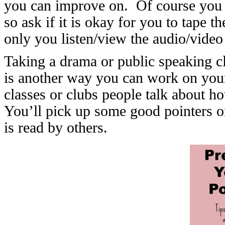
you can improve on. Of course you w
so ask if it is okay for you to tape th
only you listen/view the audio/video 
Taking a drama or public speaking cla
is another way you can work on your 
classes or clubs people talk about ho
You’ll pick up some good pointers 
is read by others.