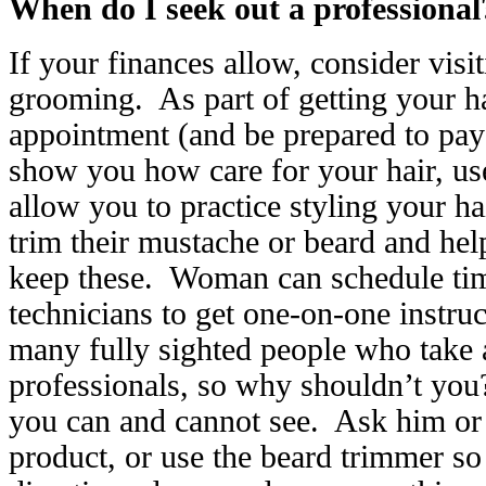
When do I seek out a professional
If your finances allow, consider visi
grooming. As part of getting your ha
appointment (and be prepared to pay f
show you how care for your hair, us
allow you to practice styling your ha
trim their mustache or beard and hel
keep these. Woman can schedule tim
technicians to get one-on-one instru
many fully sighted people who take 
professionals, so why shouldn’t you
you can and cannot see. Ask him or 
product, or use the beard trimmer so