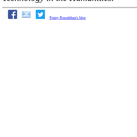
Penny Rosenblum's blog