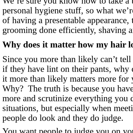
We’re sure you know how to take a ba
personal hygiene stuff, so what we’r
of having a presentable appearance, t
grooming done efficiently, shaving 
Why does it matter how my hair lo
Since you more than likely can’t tell
if they have lint on their pants, why
it more than likely matters more for 
Why? The truth is because you have a
more and scrutinize everything you d
situations, but especially when meet
people do look and they do judge.
You want people to judge you on your