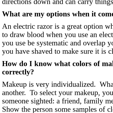
directions down and can carry thing
What are my options when it come
An electric razor is a great option 
to draw blood when you use an elect
you use be systematic and overlap yo
you have shaved to make sure it is 
How do I know what colors of mak
correctly?
Makeup is very individualized. Wh
another. To select your makeup, you’
someone sighted: a friend, family m
Show the person some samples of clo