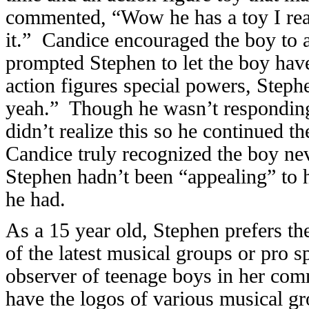
commented, “Wow he has a toy I rea
it.” Candice encouraged the boy to a
prompted Stephen to let the boy hav
action figures special powers, Steph
yeah.” Though he wasn’t responding
didn’t realize this so he continued th
Candice truly recognized the boy nev
Stephen hadn’t been “appealing” to 
he had.
As a 15 year old, Stephen prefers th
of the latest musical groups or pro
observer of teenage boys in her com
have the logos of various musical gr