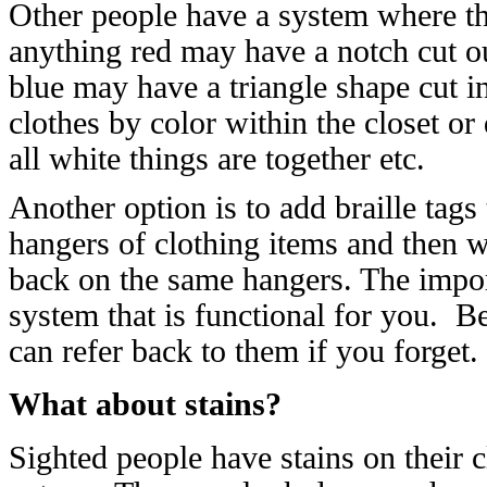
Other people have a system where th
anything red may have a notch cut out
blue may have a triangle shape cut in
clothes by color within the closet or 
all white things are together etc.
Another option is to add braille tag
hangers of clothing items and then 
back on the same hangers. The impor
system that is functional for you. B
can refer back to them if you forget.
What about stains?
Sighted people have stains on their 