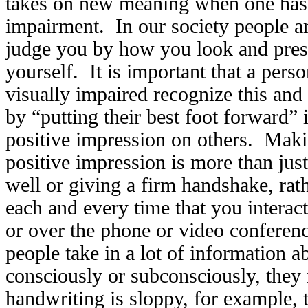
takes on new meaning when one has 
impairment. In our society people ar
judge you by how you look and pres
yourself. It is important that a pers
visually impaired recognize this and 
by “putting their best foot forward”
positive impression on others. Maki
positive impression is more than jus
well or giving a firm handshake, rathe
each and every time that you interact
or over the phone or video conferen
people take in a lot of information 
consciously or subconsciously, the
handwriting is sloppy, for example, 