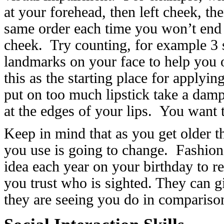
at your forehead, then left cheek, th
same order each time you won’t end 
cheek. Try counting, for example 3 
landmarks on your face to help you 
this as the starting place for applyin
put on too much lipstick take a damp
at the edges of your lips. You want 
Keep in mind that as you get older t
you use is going to change. Fashion
idea each year on your birthday to
you trust who is sighted. They can 
they are seeing you do in compariso