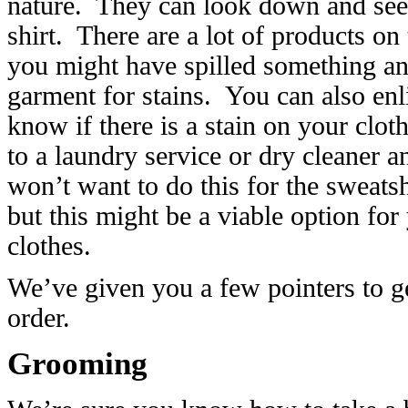
nature. They can look down and see t
shirt. There are a lot of products on
you might have spilled something and
garment for stains. You can also enl
know if there is a stain on your clot
to a laundry service or dry cleaner 
won’t want to do this for the sweats
but this might be a viable option fo
clothes.
We’ve given you a few pointers to ge
order.
Grooming