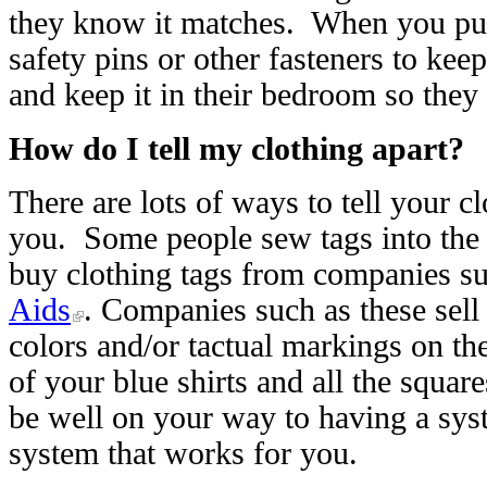
they know it matches. When you put 
safety pins or other fasteners to keep
and keep it in their bedroom so they
How do I tell my clothing apart?
There are lots of ways to tell your c
you. Some people sew tags into the 
buy clothing tags from companies s
Aids
. Companies such as these sell 
colors and/or tactual markings on the
of your blue shirts and all the square
be well on your way to having a syst
system that works for you.