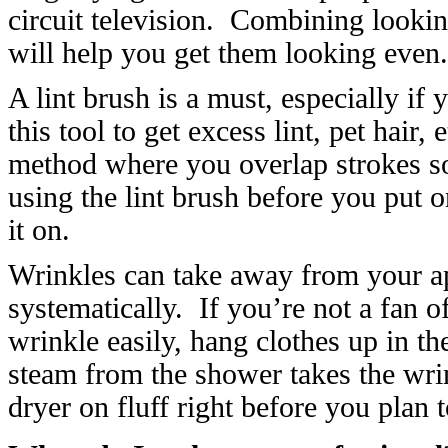
circuit television. Combining lookin
will help you get them looking even.
A lint brush is a must, especially if 
this tool to get excess lint, pet hair,
method where you overlap strokes so
using the lint brush before you put 
it on.
Wrinkles can take away from your a
systematically. If you’re not a fan o
wrinkle easily, hang clothes up in t
steam from the shower takes the wrink
dryer on fluff right before you plan 