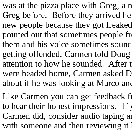
was at the pizza place with Greg, a
Greg before. Before they arrived he
new people because they got freake
pointed out that sometimes people f
them and his voice sometimes sound
getting offended, Carmen told Doug 
attention to how he sounded. After
were headed home, Carmen asked Do
about if he was looking at Marco and
Like Carmen you can get feedback 
to hear their honest impressions. If
Carmen did, consider audio taping an
with someone and then reviewing it 