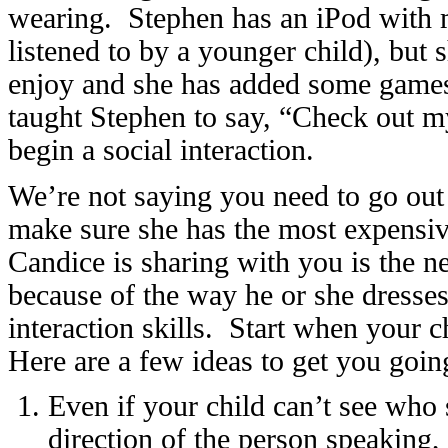
wearing. Stephen has an iPod with mus
listened to by a younger child), but 
enjoy and she has added some games
taught Stephen to say, “Check out my
begin a social interaction.
We’re not saying you need to go out
make sure she has the most expensiv
Candice is sharing with you is the n
because of the way he or she dresses,
interaction skills. Start when your c
Here are a few ideas to get you goin
Even if your child can’t see who s
direction of the person speaking, 