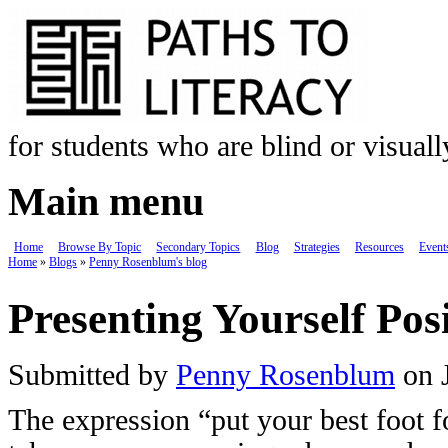
Skip to main content
for students who are blind or visual
Main menu
Home
Browse By Topic
Secondary Topics
Blog
Strategies
Resources
Event
Home
»
Blogs
»
Penny Rosenblum's blog
You are here
Presenting Yourself Posi
Submitted by
Penny Rosenblum
on J
The expression “put your best foot 