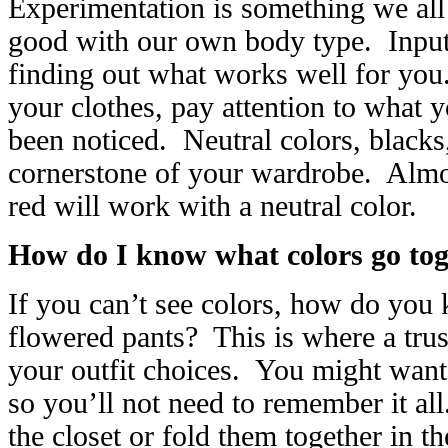
Experimentation is something we all 
good with our own body type. Input f
finding out what works well for yo
your clothes, pay attention to what
been noticed. Neutral colors, blacks
cornerstone of your wardrobe. Almos
red will work with a neutral color.
How do I know what colors go tog
If you can’t see colors, how do you k
flowered pants? This is where a trus
your outfit choices. You might want
so you’ll not need to remember it all
the closet or fold them together in t