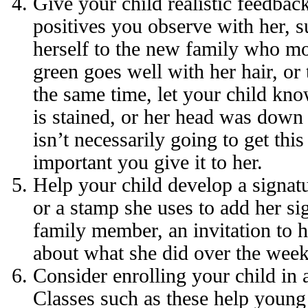
Give your child realistic feedbac
positives you observe with her, 
herself to the new family who m
green goes well with her hair, or
the same time, let your child know
is stained, or her head was down 
isn’t necessarily going to get thi
important you give it to her.
Help your child develop a signatu
or a stamp she uses to add her sig
family member, an invitation to he
about what she did over the wee
Consider enrolling your child in 
Classes such as these help young 