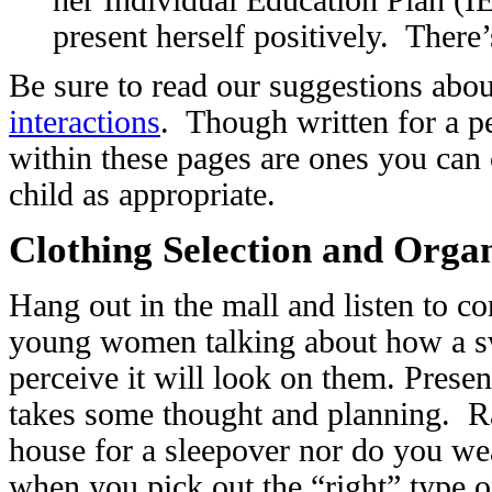
present herself positively. There
Be sure to read our suggestions abo
interactions
. Though written for a pe
within these pages are ones you ca
child as appropriate.
Clothing Selection and Orga
Hang out in the mall and listen to c
young women talking about how a sw
perceive it will look on them. Present
takes some thought and planning. Ra
house for a sleepover nor do you we
when you pick out the “right” type of