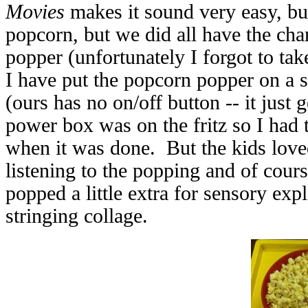
Movies
makes it sound very easy, but
popcorn, but we did all have the ch
popper (unfortunately I forgot to take 
I have put the popcorn popper on a s
(ours has no on/off button -- it just
power box was on the fritz so I had 
when it was done. But the kids love
listening to the popping and of cour
popped a little extra for sensory exp
stringing collage.