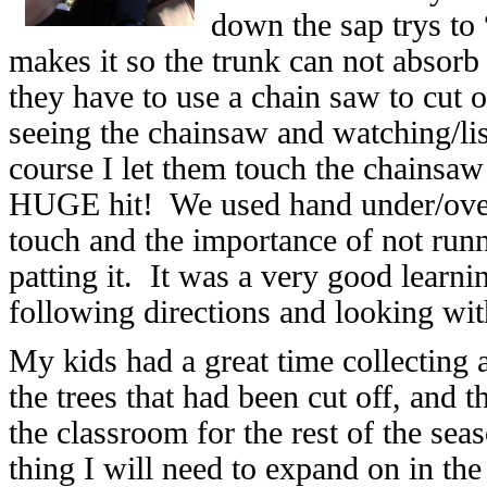
down the sap trys to
makes it so the trunk can not absorb 
they have to use a chain saw to cut 
seeing the chainsaw and watching/lis
course I let them touch the chainsaw
HUGE hit! We used hand under/over 
touch and the importance of not run
patting it. It was a very good learni
following directions and looking wi
My kids had a great time collecting 
the trees that had been cut off, and t
the classroom for the rest of the se
thing I will need to expand on in the 