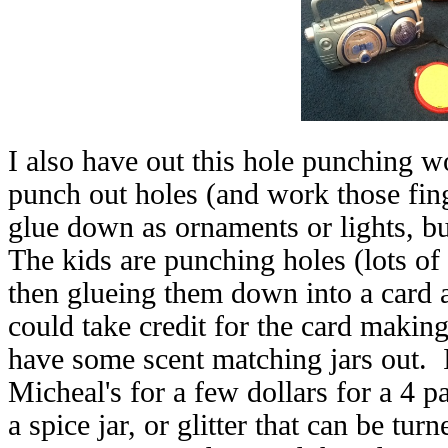
I also have out this hole punching 
punch out holes (and work those fing
glue down as ornaments or lights, bu
The kids are punching holes (lots of
then glueing them down into a card a
could take credit for the card making
have some scent matching jars out. I f
Micheal's for a few dollars for a 4 
a spice jar, or glitter that can be tu