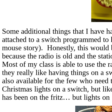
Some additional things that I have h
attached to a switch programmed to 
mouse story). Honestly, this would b
because the radio is old and the station
Most of my class is able to use the r
they really like having things on a sw
also available for the few who need 
Christmas lights on a switch, but l
has been on the fritz… but lights on 