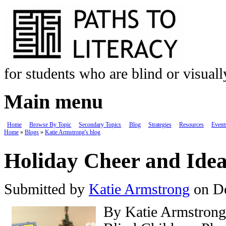
Skip to main content
for students who are blind or visual
Main menu
Home
Browse By Topic
Secondary Topics
Blog
Strategies
Resources
Event
Home
»
Blogs
»
Katie Armstrong's blog
You are here
Holiday Cheer and Idea
Submitted by
Katie Armstrong
on De
By Katie Armstrong,