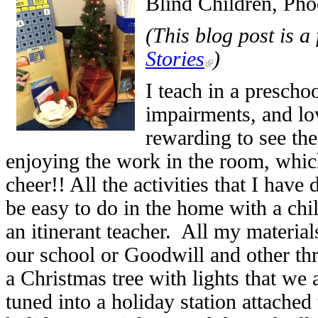
Blind Children, Pho
(
This blog post is a
Stories
)
I teach in a prescho
impairments, and lov
rewarding to see the
enjoying the work in the room, which 
cheer!! All the activities that I hav
be easy to do in the home with a chil
an itinerant teacher. All my material
our school or Goodwill and other thr
a Christmas tree with lights that we 
tuned into a holiday station attached 