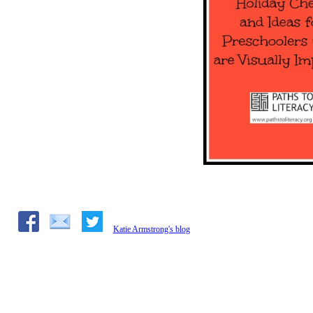
Katie Armstrong's blog