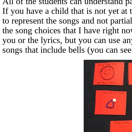
All of the students can understand pa
If you have a child that is not yet at 
to represent the songs and not parti
the song choices that I have right n
you or the lyrics, but you can use a
songs that include bells (you can see