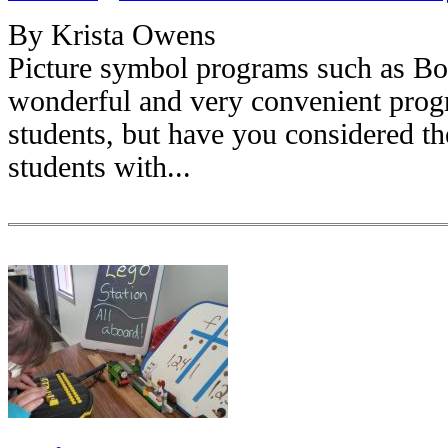
By Krista Owens
Picture symbol programs such as Bo
wonderful and very convenient progra
students, but have you considered th
students with...