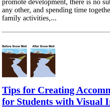
promote development, there is no sub
any other, and spending time togethe
family activities,...
Tips for Creating Accomm
for Students with Visual