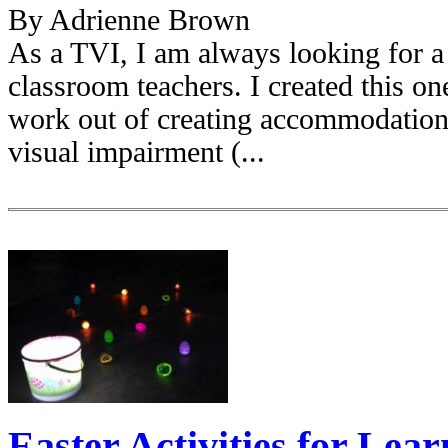
By Adrienne Brown
As a TVI, I am always looking for a 
classroom teachers. I created this on
work out of creating accommodations
visual impairment (...
Easter Activities for Lea