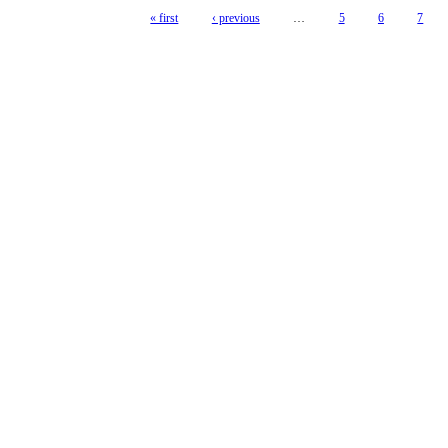
« first
‹ previous
…
5
6
7
Pages