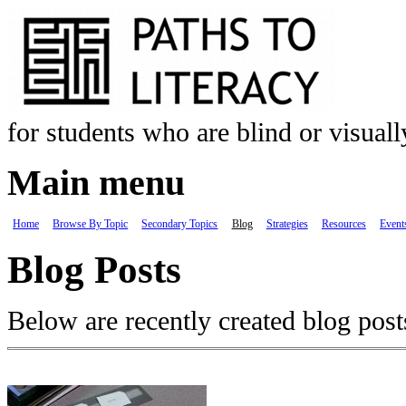
Skip to main content
for students who are blind or visual
Main menu
Home
Browse By Topic
Secondary Topics
Blog
Strategies
Resources
Event
Blog Posts
Below are recently created blog post