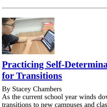
Practicing Self-Determina
for Transitions
By Stacey Chambers
As the current school year winds dow
transitions to new campuses and clas