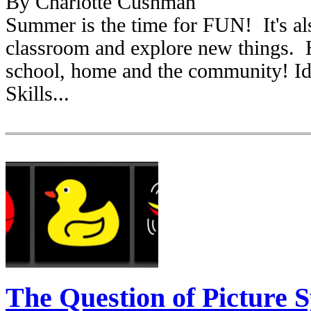
By Charlotte Cushman
Summer is the time for FUN! It's als
classroom and explore new things. H
school, home and the community! Ide
Skills...
The Question of Picture