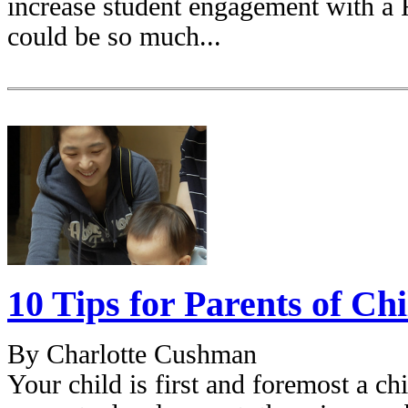
increase student engagement with a 
could be so much...
10 Tips for Parents of Ch
By Charlotte Cushman
Your child is first and foremost a ch