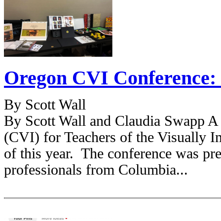
Oregon CVI Conference: 
By Scott Wall
By Scott Wall and Claudia Swapp A 
(CVI) for Teachers of the Visually 
of this year. The conference was pr
professionals from Columbia...