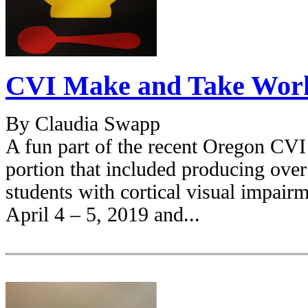
CVI Make and Take Wor
By Claudia Swapp
A fun part of the recent Oregon CV
portion that included producing ove
students with cortical visual impair
April 4 – 5, 2019 and...