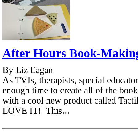
After Hours Book-Making 
By Liz Eagan
As TVIs, therapists, special educat
enough time to create all of the bo
with a cool new product called Ta
LOVE IT! This...