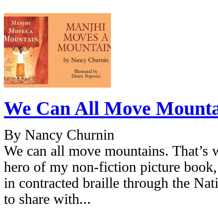
We Can All Move Mounta
By Nancy Churnin
We can all move mountains. That’s w
hero of my non-fiction picture boo
in contracted braille through the Nat
to share with...