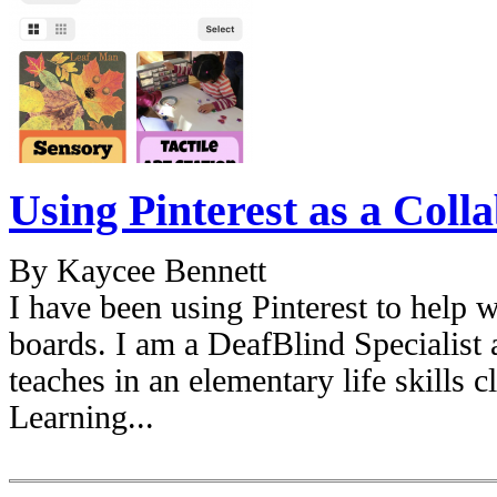
Using Pinterest as a Coll
By Kaycee Bennett
I have been using Pinterest to help w
boards. I am a DeafBlind Specialist 
teaches in an elementary life skills c
Learning...