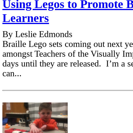
Using Legos to Promote Br
Learners
By Leslie Edmonds
Braille Lego sets coming out next ye
amongst Teachers of the Visually Imp
days until they are released. I’m a s
can...