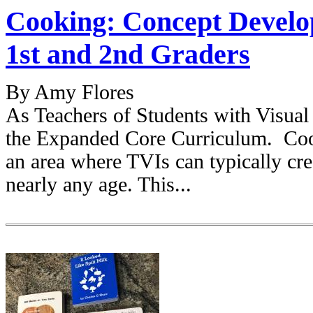
Cooking: Concept Develo
1st and 2nd Graders
By Amy Flores
As Teachers of Students with Visual
the Expanded Core Curriculum. Cook
an area where TVIs can typically cre
nearly any age. This...