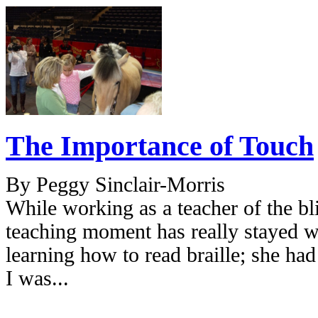
The Importance of Touch
By Peggy Sinclair-Morris
While working as a teacher of the bl
teaching moment has really stayed w
learning how to read braille; she had 
I was...