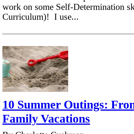
work on some Self-Determination sk
Curriculum)! I use...
10 Summer Outings: From
Family Vacations