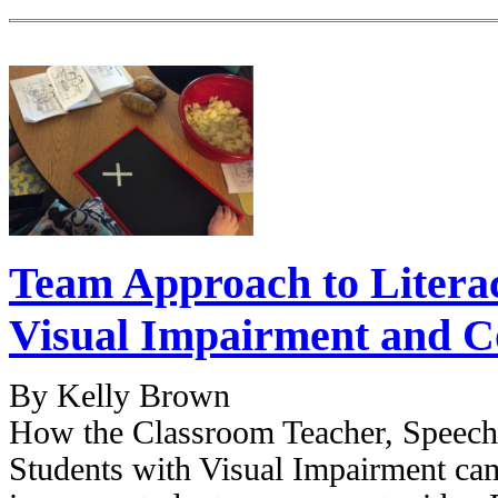
Team Approach to Literac
Visual Impairment and 
By Kelly Brown
How the Classroom Teacher, Speech 
Students with Visual Impairment cam