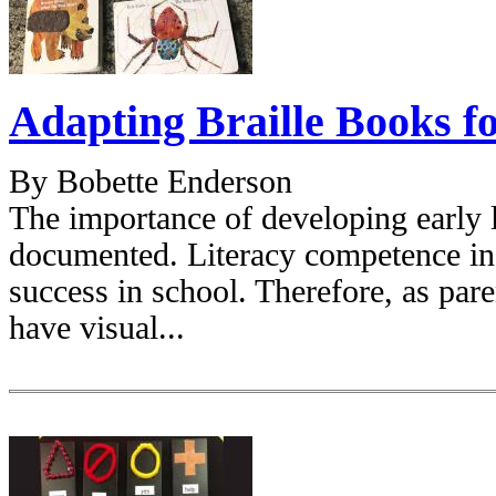
Adapting Braille Books f
By Bobette Enderson
The importance of developing early li
documented. Literacy competence in 
success in school. Therefore, as par
have visual...