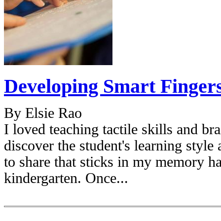
Developing Smart Finger
By Elsie Rao
I loved teaching tactile skills and bra
discover the student's learning style
to share that sticks in my memory 
kindergarten. Once...