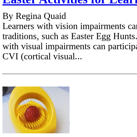
By Regina Quaid
Learners with vision impairments ca
traditions, such as Easter Egg Hunts.
with visual impairments can particip
CVI (cortical visual...