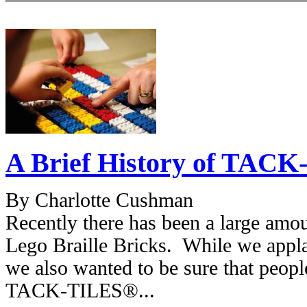
A Brief History of TACK
By Charlotte Cushman
Recently there has been a large amou
Lego Braille Bricks. While we applau
we also wanted to be sure that peop
TACK-TILES®...