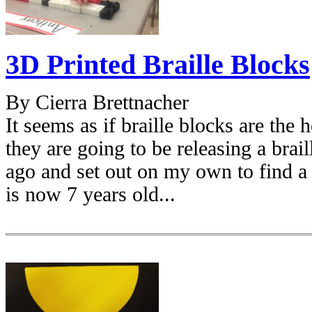
3D Printed Braille Blocks
By Cierra Brettnacher
It seems as if braille blocks are th
they are going to be releasing a brail
ago and set out on my own to find 
is now 7 years old...