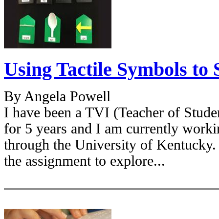
Using Tactile Symbols t
By Angela Powell
I have been a TVI (Teacher of Stude
for 5 years and I am currently worki
through the University of Kentucky.
the assignment to explore...