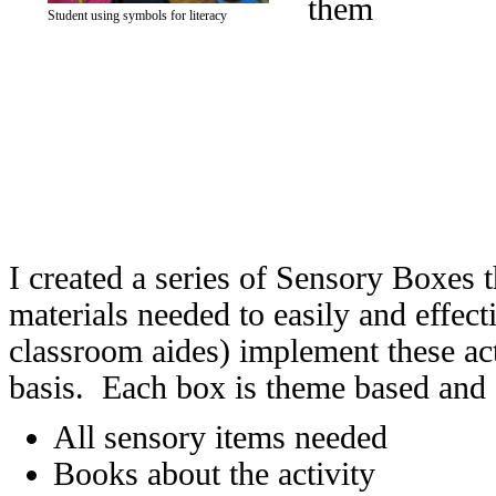
them
Student using symbols for literacy
I created a series of Sensory Boxes t
materials needed to easily and effecti
classroom aides) implement these act
basis. Each box is theme based and
All sensory items needed
Books about the activity