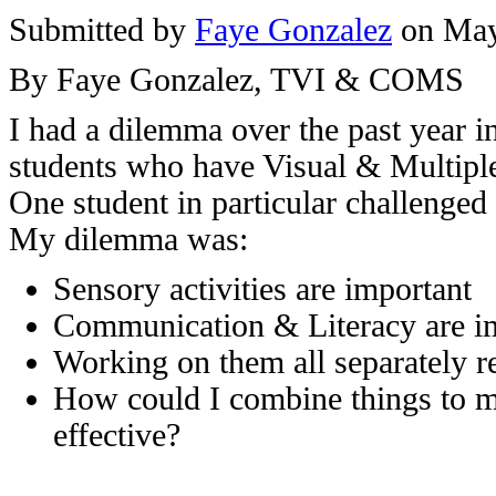
Submitted by
Faye Gonzalez
on May
By Faye Gonzalez, TVI & COMS
I had a dilemma over the past year 
students who have Visual & Multipl
One student in particular challenge
My dilemma was:
Sensory activities are important
Communication & Literacy are i
Working on them all separately r
How could I combine things to m
effective?