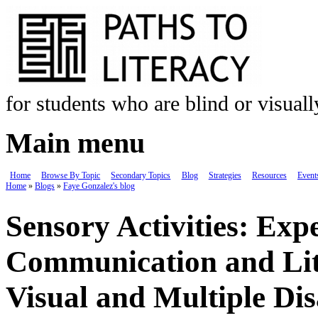
Skip to main content
for students who are blind or visual
Main menu
Home
Browse By Topic
Secondary Topics
Blog
Strategies
Resources
Event
Home
»
Blogs
»
Faye Gonzalez's blog
You are here
Sensory Activities: Exp
Communication and Lite
Visual and Multiple Disa