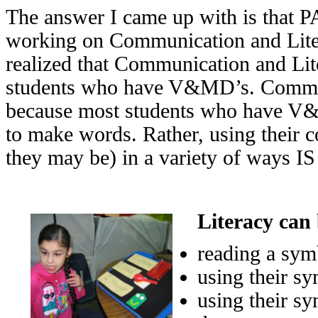
The answer I came up with is that P
working on Communication and Literac
realized that Communication and Lit
students who have V&MD’s. Communi
because most students who have V&M
to make words. Rather, using their
they may be) in a variety of ways IS
Literacy can 
reading a sym
using their sy
using their sy