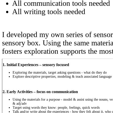
All communication tools needed
All writing tools needed
I developed my own series of sensory
sensory box. Using the same material
fosters exploration supports the mo
1. Initial Experiences – sensory focused
Exploring the materials, target asking questions - what do they do
Explore descriptive properties, modeling & teach associated language
2. Early Activities – focus on communication
Using the materials for a purpose - model & assist using the nouns, ve
& adj/adv
Target using words they know: people, feelings, quick words
Talk and/or write about the experiences - how they felt about it,
who 