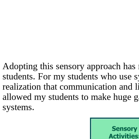
Adopting this sensory approach has 
students. For my students who use 
realization that communication and li
allowed my students to make huge gai
systems.