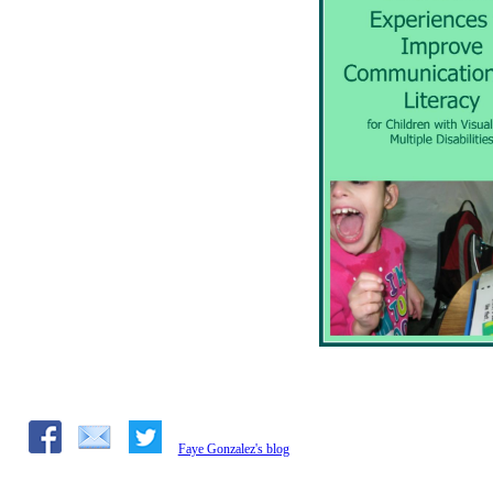
Faye Gonzalez's blog