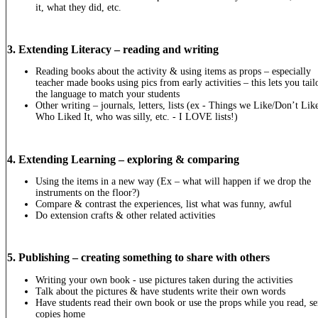
it, what they did, etc.
3. Extending Literacy – reading and writing
Reading books about the activity & using items as props – especially
teacher made books using pics from early activities – this lets you tail
the language to match your students
Other writing – journals, letters, lists (ex - Things we Like/Don’t Lik
Who Liked It, who was silly, etc. - I LOVE lists!)
4. Extending Learning – exploring & comparing
Using the items in a new way (Ex – what will happen if we drop the
instruments on the floor?)
Compare & contrast the experiences, list what was funny, awful
Do extension crafts & other related activities
5. Publishing – creating something to share with others
Writing your own book - use pictures taken during the activities
Talk about the pictures & have students write their own words
Have students read their own book or use the props while you read, s
copies home