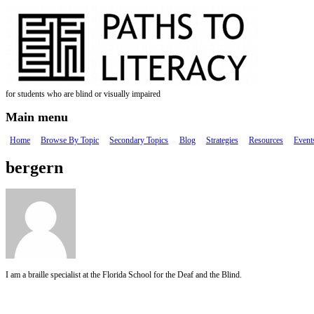
Skip to main content
for students who are blind or visually impaired
Main menu
Home
Browse By Topic
Secondary Topics
Blog
Strategies
Resources
Event
bergern
I am a braille specialist at the Florida School for the Deaf and the Blind.