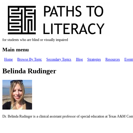
Skip to main content
for students who are blind or visually impaired
Main menu
Home
Browse By Topic
Secondary Topics
Blog
Strategies
Resources
Event
Belinda Rudinger
Dr. Belinda Rudinger is a clinical assistant professor of special education at Texas A&M Com