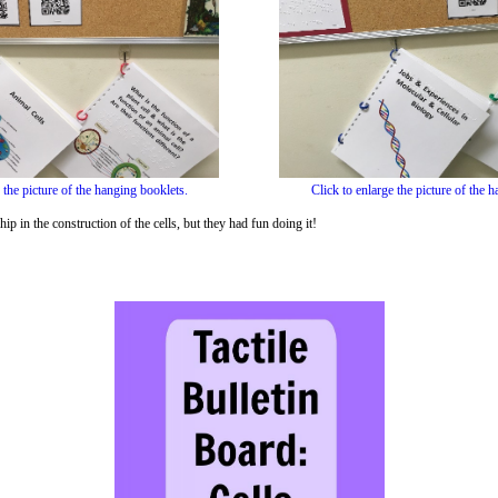
 the picture of the hanging booklets.
Click to enlarge the picture of the 
ip in the construction of the cells, but they had fun doing it!