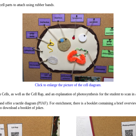
ell parts to attach using rubber bands.
Click to enlarge the picture of the cell diagram.
ells, as well as the Cell Rap, and an explanation of photosynthesis for the student to scan in 
 and offer a tactile diagram (PIAF). For enrichment, there is a booklet containing a brief overvi
o download a booklet of jokes.