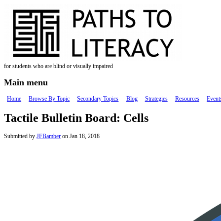
Skip to main content
for students who are blind or visually impaired
Main menu
Home
Browse By Topic
Secondary Topics
Blog
Strategies
Resources
Event
Tactile Bulletin Board: Cells
Submitted by
JFBamber
on Jan 18, 2018