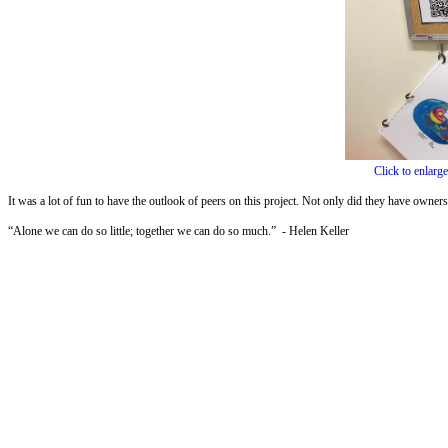
Click to enlarge
It was a lot of fun to have the outlook of peers on this project. Not only did they have ownersh
“Alone we can do so little; together we can do so much.” - Helen Keller