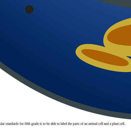
 standards for fifth grade is to be able to label the parts of an animal cell and a plant cell.