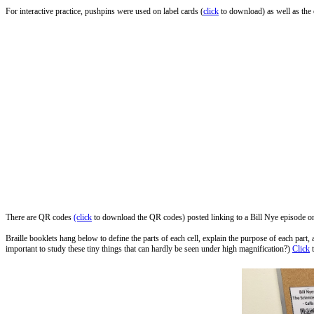
For interactive practice, pushpins were used on label cards (
click
to download) as well as the c
There are QR codes
(click
to download the QR codes) posted linking to a Bill Nye episode on C
Braille booklets hang below to define the parts of each cell, explain the purpose of each part,
important to study these tiny things that can hardly be seen under high magnification?)
Click
t