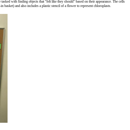
asked with finding objects that "felt like they should" based on their appearance. The cells
in basket) and also includes a plastic stencil of a flower to represent chloroplasts.