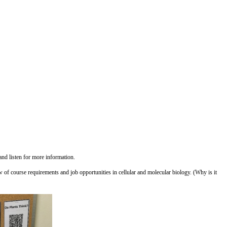
and listen for more information.
ew of course requirements and job opportunities in cellular and molecular biology. (Why is it