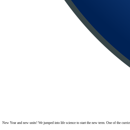
New Year and new units! We jumped into life science to start the new term. One of the curricular