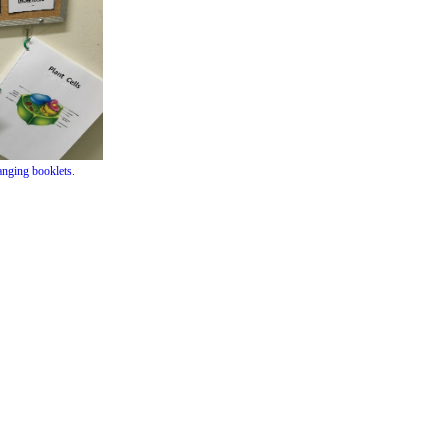
hanging booklets.