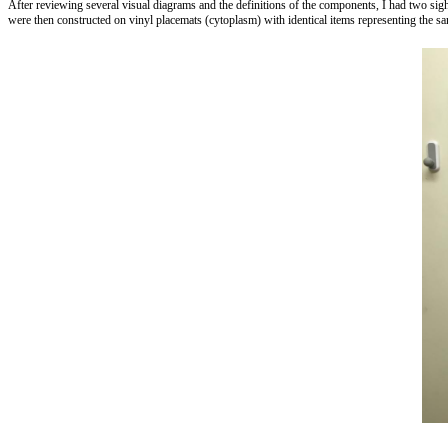
After reviewing several visual diagrams and the definitions of the components, I had two sigh
were then constructed on vinyl placemats (cytoplasm) with identical items representing the same 