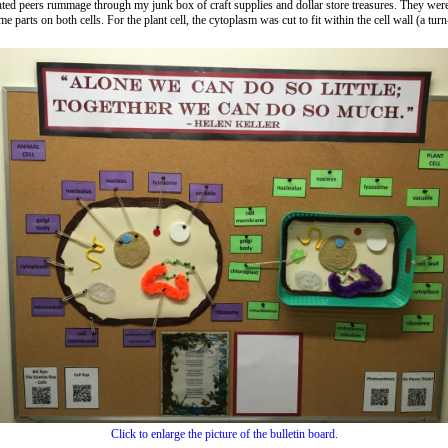
ted peers rummage through my junk box of craft supplies and dollar store treasures. They were t
parts on both cells. For the plant cell, the cytoplasm was cut to fit within the cell wall (a turn-
Click to enlarge the picture of the bulletin board.