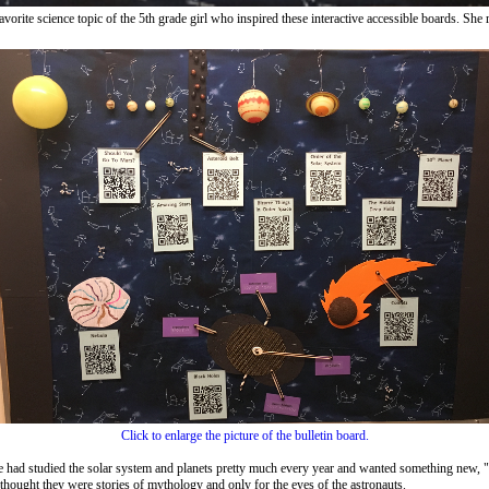
, the favorite science topic of the 5th grade girl who inspired these interactive accessible boar
Click to enlarge the picture of the bulletin board.
had studied the solar system and planets pretty much every year and wanted something new, "lik
thought they were stories of mythology and only for the eyes of the astronauts.