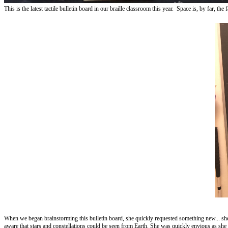
This is the latest tactile bulletin board in our braille classroom this year. Space is, by far
When we began brainstorming this bulletin board, she quickly requested something new... she 
aware that stars and constellations could be seen from Earth. She was quickly envious as she 