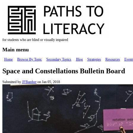
Skip to main content
for students who are blind or visually impaired
Main menu
Home
Browse By Topic
Secondary Topics
Blog
Strategies
Resources
Event
Space and Constellations Bulletin Board
Submitted by
JFBamber
on Jan 05, 2018