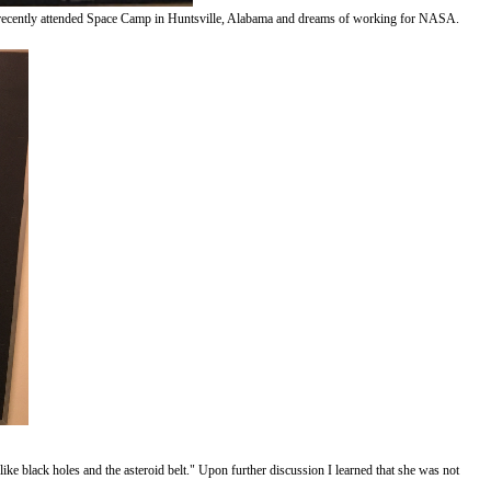
ds. She recently attended Space Camp in Huntsville, Alabama and dreams of working for NASA.
e black holes and the asteroid belt." Upon further discussion I learned that she was not