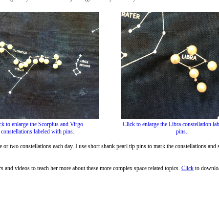
ck to enlarge the Scorpius and Virgo
Click to enlarge the Libra constellation la
constellations labeled with pins.
pins.
r two constellations each day. I use short shank pearl tip pins to mark the constellations and s
rs and videos to teach her more about these more complex space related topics.
Click
to downloa