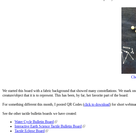
Cli
We started this board with a fabric background that showed many constellations. We mark one o
creature/object that it is to represent. This has been, by far, her favorite part of the board.
For something different this month, I posted QR Codes (
click to download
) for short webina
See the other tactile bulletin boards we have created:
Water Cycle Bulletin Board
Interactive Earth Science Tactile Bulletin Board
Tactile Eclipse Board