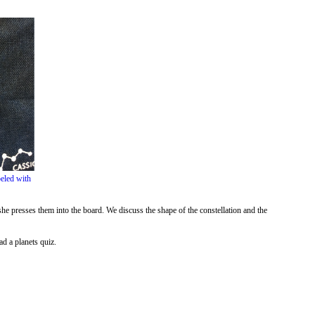
beled with
he presses them into the board. We discuss the shape of the constellation and the
d a planets quiz.