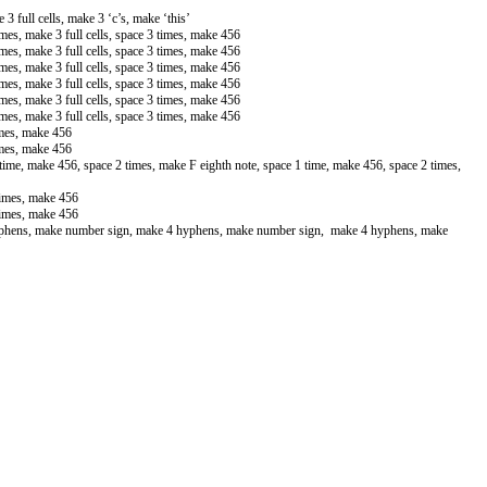
 3 full cells, make 3 ‘c’s, make ‘this’
times, make 3 full cells, space 3 times, make 456
times, make 3 full cells, space 3 times, make 456
times, make 3 full cells, space 3 times, make 456
times, make 3 full cells, space 3 times, make 456
times, make 3 full cells, space 3 times, make 456
times, make 3 full cells, space 3 times, make 456
imes, make 456
imes, make 456
time, make 456, space 2 times, make F eighth note, space 1 time, make 456, space 2 times,
times, make 456
times, make 456
yphens, make number sign, make 4 hyphens, make number sign, make 4 hyphens, make