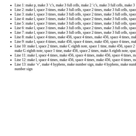
Line 1: make p, make 3 ‘c’s, make 3 full cells, make 2 ‘c’s, make 3 full cells, make 3 ‘
Line 2: make l, space 3 times, make 3 full cells, space 2 times, make 3 full cells, spa
Line 3: make l, space 3 times, make 3 full cells, space 2 times, make 3 full cells, spa
Line 4: make l, space 3 times, make 3 full cells, space 2 times, make 3 full cells, spa
Line 5: make l, space 3 times, make 3 full cells, space 2 times, make 3 full cells, spa
Line 6: make l, space 3 times, make 3 full cells, space 2 times, make 3 full cells, spa
Line 7: make l, space 3 times, make 3 full cells, space 2 times, make 3 full cells, spa
Line 8: make l, space 4 times, make 456, space 4 times, make 456, space 4 times, m
Line 9: make l, space 4 times, make 456, space 4 times, make 456, space 4 times, m
Line 10: make l, space 2 times, make C eighth note, space 1 time, make 456, space 2
make G eighth note, space 1 time, make 456, space 2 times, make A eighth note, spac
Line 11: make l, space 4 times, make 456, space 4 times, make 456, space 4 times, 
Line 12: make l, space 4 times, make 456, space 4 times, make 456, space 4 times, 
Line 13: make ‘v’, make 4 hyphens, make number sign, make 4 hyphens, make num
number sign