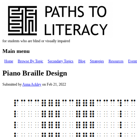
Skip to main content
for students who are blind or visually impaired
Main menu
Home
Browse By Topic
Secondary Topics
Blog
Strategies
Resources
Event
Piano Braille Design
Submitted by
Anna Ackley
on Feb 21, 2022