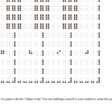
lle of a piano with the C Major Scale! You can challenge yourself or your student to create this p