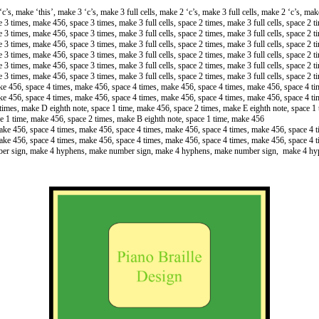
c’s, make ‘this’, make 3 ‘c’s, make 3 full cells, make 2 ‘c’s, make 3 full cells, make 2 ‘c’s, make
ce 3 times, make 456, space 3 times, make 3 full cells, space 2 times, make 3 full cells, space 2 
ce 3 times, make 456, space 3 times, make 3 full cells, space 2 times, make 3 full cells, space 2 
ce 3 times, make 456, space 3 times, make 3 full cells, space 2 times, make 3 full cells, space 2 
ce 3 times, make 456, space 3 times, make 3 full cells, space 2 times, make 3 full cells, space 2 
ce 3 times, make 456, space 3 times, make 3 full cells, space 2 times, make 3 full cells, space 2 
ce 3 times, make 456, space 3 times, make 3 full cells, space 2 times, make 3 full cells, space 2 
ake 456, space 4 times, make 456, space 4 times, make 456, space 4 times, make 456, space 4 t
ake 456, space 4 times, make 456, space 4 times, make 456, space 4 times, make 456, space 4 t
 times, make D eighth note, space 1 time, make 456, space 2 times, make E eighth note, space 1 
e 1 time, make 456, space 2 times, make B eighth note, space 1 time, make 456
make 456, space 4 times, make 456, space 4 times, make 456, space 4 times, make 456, space 4 
make 456, space 4 times, make 456, space 4 times, make 456, space 4 times, make 456, space 4 
ber sign, make 4 hyphens, make number sign, make 4 hyphens, make number sign, make 4 h