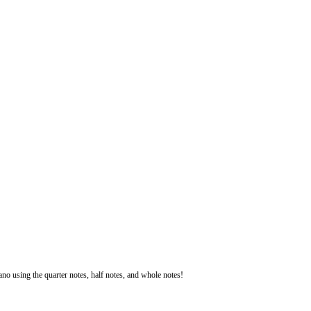
iano using the quarter notes, half notes, and whole notes!