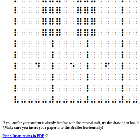
If you and/or your student is already familiar with the musical staff, try this drawing in brai
*Make sure you insert your paper into the Brailler horizontally!
Piano Instructions in PDF