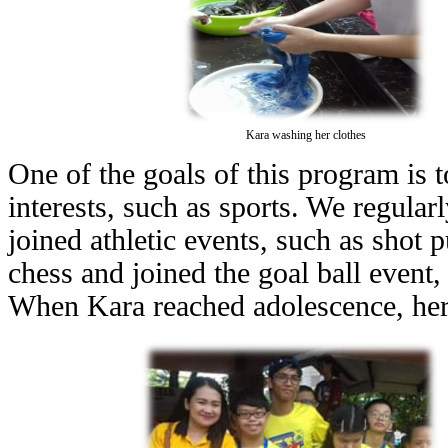
Kara washing her clothes
One of the goals of this program is to
interests, such as sports. We regularl
joined athletic events, such as shot
chess and joined the goal ball event,
When Kara reached adolescence, her s