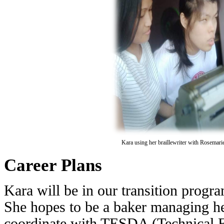
Kara using her braillewriter with Rosemari
Career Plans
Kara will be in our transition progr
She hopes to be a baker managing h
coordinate with TESDA (Technical 