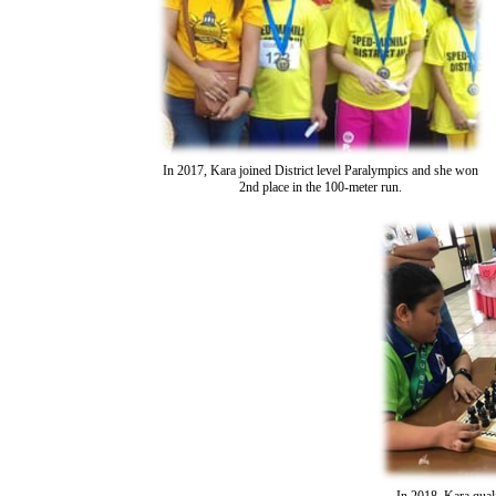
In 2017, Kara joined District level Paralympics and she won
2nd place in the 100-meter run.
In 2018, Kara qual