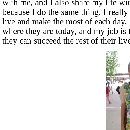
with me, and I also share my life w
because I do the same thing. I really
live and make the most of each day. 
where they are today, and my job is 
they can succeed the rest of their liv