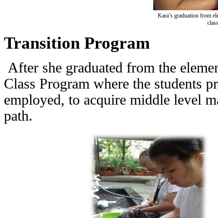
Kara’s graduation from ele
clas
Transition Program
After she graduated from the elemen
Class Program where the students p
employed, to acquire middle level man
path.