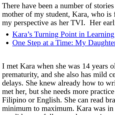
There have been a number of stories 
mother of my student, Kara, who is 
my perspective as her TVI. Her earl
Kara’s Turning Point in Learning 
One Step at a Time: My Daughter
I met Kara when she was 14 years old
prematurity, and she also has mild c
delays. She knew already how to writ
met her, but she needs more practice
Filipino or English. She can read br
minimum to maximum. Kara was in a