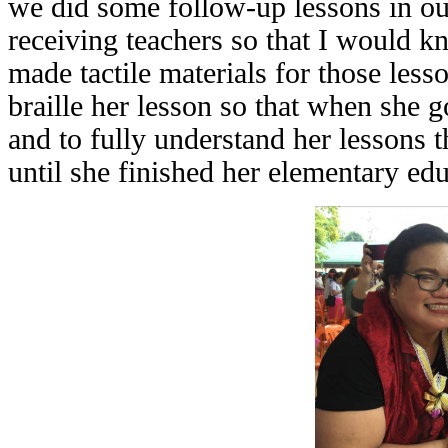
we did some follow-up lessons in ou
receiving teachers so that I would k
made tactile materials for those les
braille her lesson so that when she g
and to fully understand her lessons t
until she finished her elementary edu