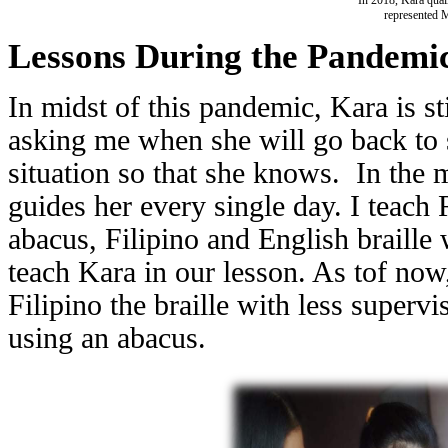
represented 
Lessons During the Pandemi
In midst of this pandemic, Kara is st
asking me when she will go back to s
situation so that she knows. In the
guides her every single day. I teach
abacus, Filipino and English braille 
teach Kara in our lesson. As tof now
Filipino the braille with less superv
using an abacus.