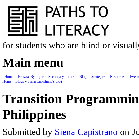
Skip to main content
for students who are blind or visual
Main menu
Home
Browse By Topic
Secondary Topics
Blog
Strategies
Resources
Event
Home
»
Blogs
»
Siena Capistrano's blog
You are here
Transition Programming
Philippines
Submitted by
Siena Capistrano
on Ju