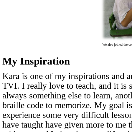
We also joined the co
My Inspiration
Kara is one of my inspirations and 
TVI. I really love to teach, and it is
always something else to learn, anoth
braille code to memorize. My goal is
experience some very difficult lesson
have taught have given more to me th