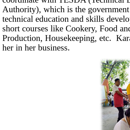
Authority), which is the government
technical education and skills devel
short courses like Cookery, Food an
Production, Housekeeping, etc. Kara's
her in her business.