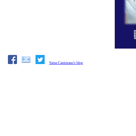
Siena Capistrano's blog