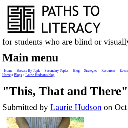
Skip to main content
for students who are blind or visual
Main menu
Home
Browse By Topic
Secondary Topics
Blog
Strategies
Resources
Event
Home
»
Blogs
»
Laurie Hudson's blog
You are here
"This, That and There"
Submitted by
Laurie Hudson
on Oct