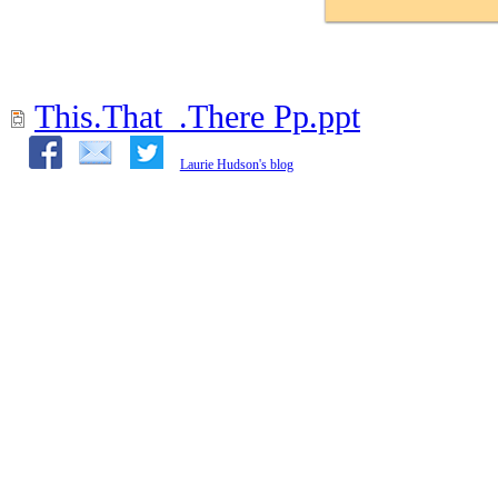
This.That_.There Pp.ppt
Laurie Hudson's blog