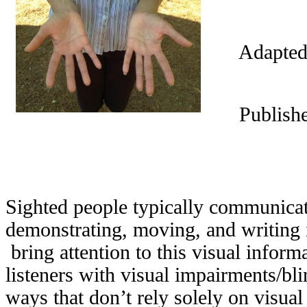
Adapted
Publish
Sighted people typically communicat
demonstrating, moving, and writing 
bring attention to this visual info
listeners with visual impairments/bli
ways that don’t rely solely on visua