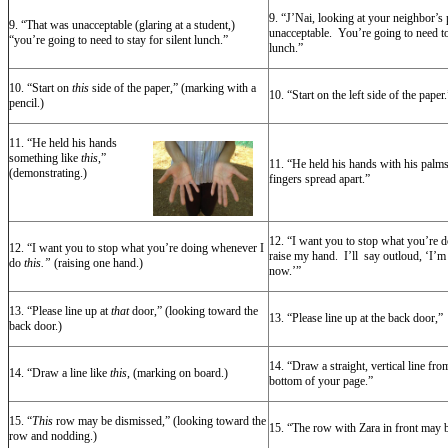
9. “J’Nai, looking at your neighbor’s
9. “That was unacceptable (glaring at a student,)
unacceptable. You’re going to need to 
“you’re going to need to stay for silent lunch.”
lunch.”
10. “Start on
this
side of the paper,” (marking with a
10. “Start on the left side of the paper.
pencil.)
11. “He
held his hands
something like
this
,”
11. “He held his hands with his palms
(demonstrating.)
fingers spread apart.”
12. “I want you to stop what you’re 
12. “I want you to stop what you’re doing whenever I
raise my hand. I’ll say outloud, ‘I’m
do
this.”
(raising one hand.)
now.’”
13. “Please line up at
that
door,” (looking toward the
13. “Please line up at the back door,”
back door.)
14. “Draw a straight, vertical line from
14. “Draw a line like
this
, (marking on board.)
bottom of your page.”
15. “
This
row may be dismissed,” (looking toward the
15. “The row with Zara in front may 
row and nodding.)