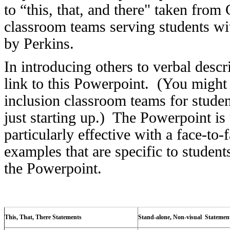
to “this, that, and there" taken fro
classroom teams serving students wi
by Perkins.
In introducing others to verbal descr
link to this Powerpoint. (You might 
inclusion classroom teams for studen
just starting up.) The Powerpoint is 
particularly effective with a face-to
examples that are specific to student
the Powerpoint.
This, That, There Statements
Stand-alone, Non-visual Statemen