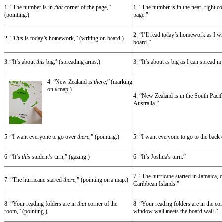
1. “The number is in
that
corner of the page,”
1. “The number is in the near, right co
(pointing.)
page.”
2. “I’ll read today’s homework as I wri
2. “
This
is today’s homework,” (writing on board.)
board.”
3. “It’s about
this
big,” (spreading arms.)
3. “It’s about as big as I can spread m
4. “New Zealand is
there
,” (marking
on a map.)
4. “New Zealand is in the South Pacif
Australia.”
5. “I want everyone to go over
there
,” (pointing.)
5. “I want everyone to go to the back 
6. “It’s
this
student’s turn,” (gazing.)
6. “It’s Joshua’s turn.”
7. “The hurricane started in Jamaica, 
7. “The hurricane started
there,
” (pointing on a map.)
Caribbean Islands.”
8. “Your reading folders are in
that
corner of the
8. “Your reading folders are in the co
room,” (pointing.)
window wall meets the board wall.”