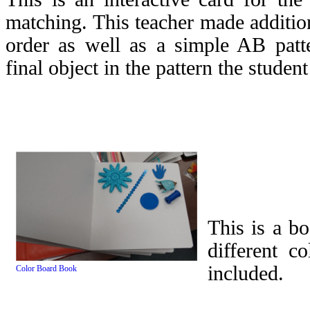
matching. This teacher made addition
order as well as a simple AB patt
final object in the pattern the studen
This is a b
different c
included.
Color Board Book