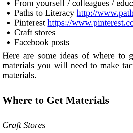
From yourself / colleagues / educ
Paths to Literacy
http://www.path
Pinterest
https://www.pinterest.
Craft stores
Facebook posts
Here are some ideas of where to g
materials you will need to make tact
materials.
Where to Get Materials
Craft Stores