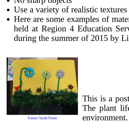
No sharp objects
Use a variety of realistic textures
Here are some examples of mater
held at Region 4 Education Ser
during the summer of 2015 by L
This is a pos
The plant lif
environment.
Science Tactile Poster