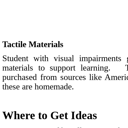
Tactile Materials
Student with visual impairments g
materials to support learning. 
purchased from sources like Ameri
these are homemade.
Where to Get Ideas