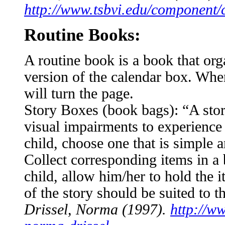
http://www.tsbvi.edu/component/c
Routine Books:
A routine book is a book that orga
version of the calendar box. When 
will turn the page.
Story Boxes (book bags): “A stor
visual impairments to experience 
child, choose one that is simple a
Collect corresponding items in a 
child, allow him/her to hold the
of the story should be suited to th
Drissel, Norma (1997).
http://ww