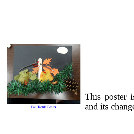
This poster i
and its chang
Fall Tactile Poster