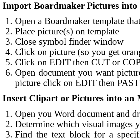
Import Boardmaker Pictures int
Open a Boardmaker template that 
Place picture(s) on template
Close symbol finder window
Click on picture (so you get ora
Click on EDIT then CUT or CO
Open document you want picture 
picture click on EDIT then PAS
Insert Clipart or Pictures into 
Open you Word document and draf
Determine which visual images yo
Find the text block for a spec