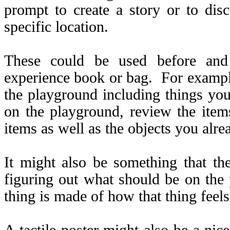
prompt to create a story or to dis
specific location.
These could be used before and 
experience book or bag. For exampl
the playground including things yo
on the playground, review the ite
items as well as the objects you alr
It might also be something that the
figuring out what should be on the 
thing is made of how that thing feels