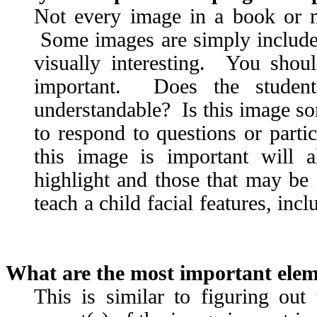
Not every image in a book or ma
Some images are simply included
visually interesting. You shou
important. Does the studen
understandable? Is this image som
to respond to questions or part
this image is important will 
highlight and those that may be 
teach a child facial features, inc
What are the most important ele
This is similar to figuring ou