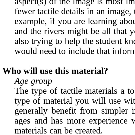
aspect(s) of the image is most im
fewer tactile details in an image, 
example, if you are learning about
and the rivers might be all that
also trying to help the student k
would need to include that informa
Who will use this material?
Age group
The type of tactile materials a t
type of material you will use wi
generally benefit from simpler 
ages and has more experience wi
materials can be created.