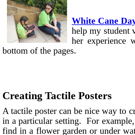
White Cane Da
help my student v
her experience w
bottom of the pages.
Creating Tactile Posters
A tactile poster can be nice way to c
in a particular setting. For example
find in a flower garden or under wat