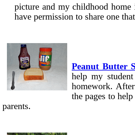
picture and my childhood home i
have permission to share one that
Peanut Butter
help my student 
homework. After
the pages to help
parents.