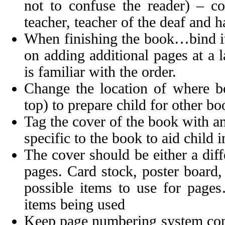
not to confuse the reader) – co
teacher, teacher of the deaf and h
When finishing the book…bind it 
on adding additional pages at a l
is familiar with the order.
Change the location of where boo
top) to prepare child for other bo
Tag the cover of the book with an o
specific to the book to aid child 
The cover should be either a diff
pages. Card stock, poster board,
possible items to use for page
items being used
Keep page numbering system cons