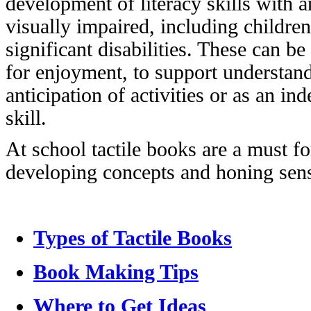
development of literacy skills with 
visually impaired, including children
significant disabilities. These can b
for enjoyment, to support understan
anticipation of activities or as an in
skill.
At school tactile books are a must for
developing concepts and honing senso
Types of Tactile Books
Book Making Tips
Where to Get Ideas