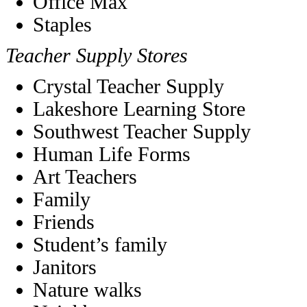
Office Max
Staples
Teacher Supply Stores
Crystal Teacher Supply
Lakeshore Learning Store
Southwest Teacher Supply
Human Life Forms
Art Teachers
Family
Friends
Student’s family
Janitors
Nature walks