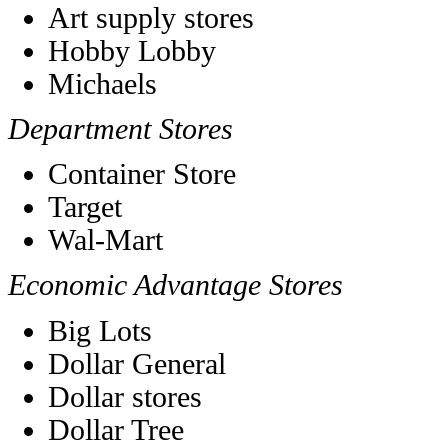
Art supply stores
Hobby Lobby
Michaels
Department Stores
Container Store
Target
Wal-Mart
Economic Advantage Stores
Big Lots
Dollar General
Dollar stores
Dollar Tree