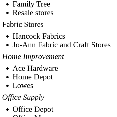
Family Tree
Resale stores
Fabric Stores
Hancock Fabrics
Jo-Ann Fabric and Craft Stores
Home Improvement
Ace Hardware
Home Depot
Lowes
Office Supply
Office Depot