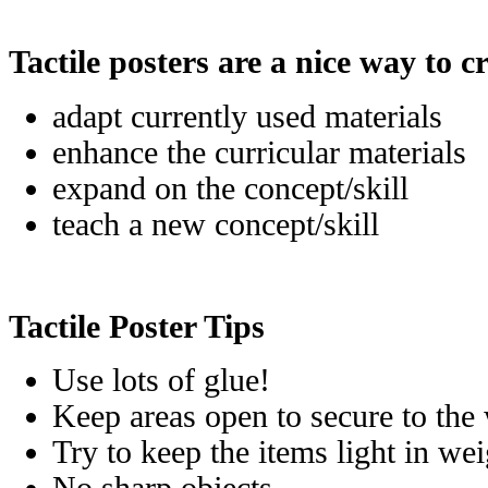
Tactile posters are a nice way to c
adapt currently used materials
enhance the curricular materials
expand on the concept/skill
teach a new concept/skill
Tactile Poster Tips
Use lots of glue!
Keep areas open to secure to the w
Try to keep the items light in we