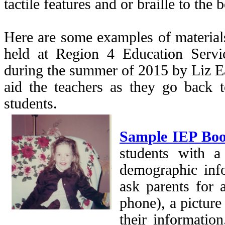
tactile features and or braille to the
Here are some examples of material
held at Region 4 Education Servi
during the summer of 2015 by Liz E
aid the teachers as they go back to
students.
Sample IEP Bo
students with a
demographic info
ask parents for 
phone), a picture 
their information