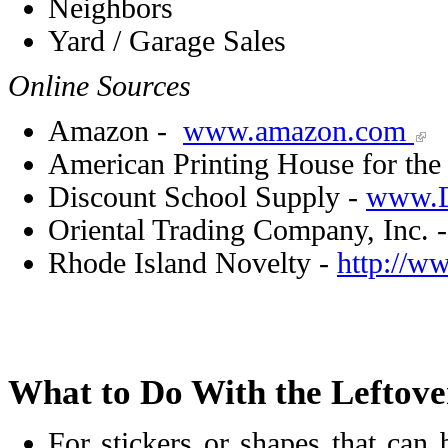
Neighbors
Yard / Garage Sales
Online Sources
Amazon -
www.amazon.com
American Printing House for the
Discount School Supply -
www.D
Oriental Trading Company, Inc. 
Rhode Island Novelty -
http://w
What to Do With the Leftove
For stickers or shapes that can 