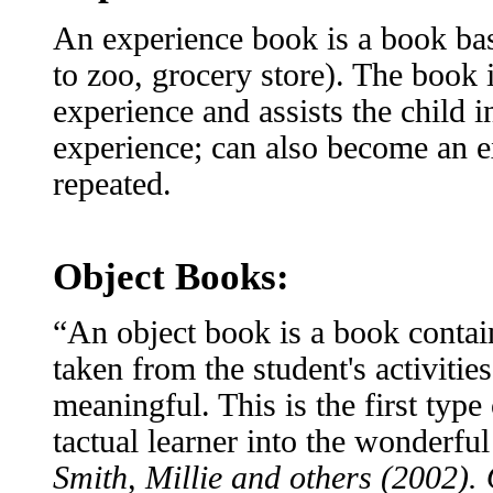
An experience book is a book base
to zoo, grocery store). The book 
experience and assists the child
experience; can also become an e
repeated.
Object Books:
“An object book is a book contain
taken from the student's activitie
meaningful. This is the first type
tactual learner into the wonderfu
Smith, Millie and others (2002).