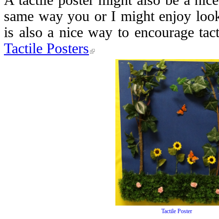
A tactile poster might also be a nice
same way you or I might enjoy look
is also a nice way to encourage tac
Tactile Posters
Tactile Poster