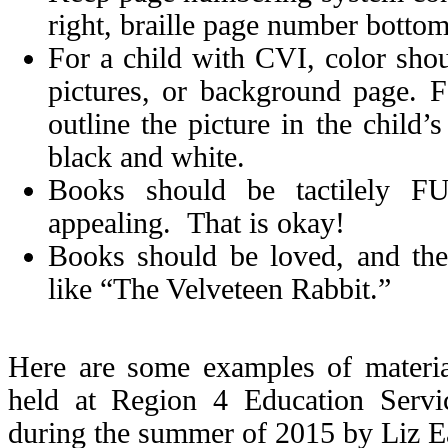
right, braille page number bottom
For a child with CVI, color shoul
pictures, or background page. 
outline the picture in the child’
black and white.
Books should be tactilely 
appealing. That is okay!
Books should be loved, and th
like “The Velveteen Rabbit.”
Here are some examples of materi
held at Region 4 Education Servi
during the summer of 2015 by Liz E