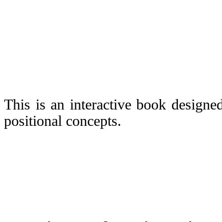
This is an interactive book designe
positional concepts.