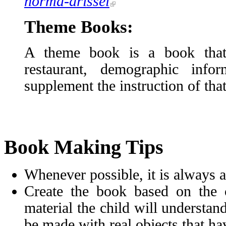
norma-drissel
Theme Books:
A theme book is a book that f
restaurant, demographic inf
supplement the instruction of that
Book Making Tips
Whenever possible, it is always a
Create the book based on the ch
material the child will understand 
be made with real objects that ha