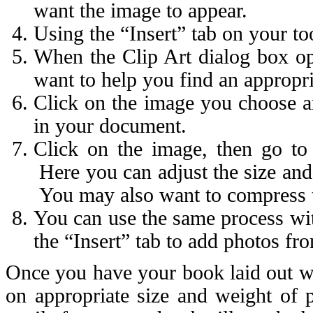
want the image to appear.
Using the “Insert” tab on your too
When the Clip Art dialog box ope
want to help you find an appropr
Click on the image you choose an
in your document.
Click on the image, then go to 
Here you can adjust the size and 
You may also want to compress the
You can use the same process wi
the “Insert” tab to add photos fr
Once you have your book laid out wi
on appropriate size and weight of