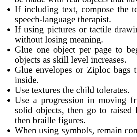
If including text, compose the t
speech-language therapist.
If using pictures or tactile draw
without losing meaning.
Glue one object per page to be
objects as skill level increases.
Glue envelopes or Ziploc bags t
inside.
Use textures the child tolerates.
Use a progression in moving fro
solid objects, then go to raised
then braille figures.
When using symbols, remain cons