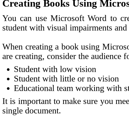
Creating Books Using Micro
You can use Microsoft Word to cre
student with visual impairments and
When creating a book using Microso
are creating, consider the audience 
Student with low vision
Student with little or no vision
Educational team working with st
It is important to make sure you meet
single document.