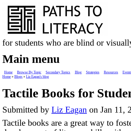
Skip to main content
for students who are blind or visual
Main menu
Home
Browse By Topic
Secondary Topics
Blog
Strategies
Resources
Event
Home
»
Blogs
»
Liz Eagan's blog
You are here
Tactile Books for Stude
Submitted by
Liz Eagan
on Jan 11, 
Tactile books are a great way to fost