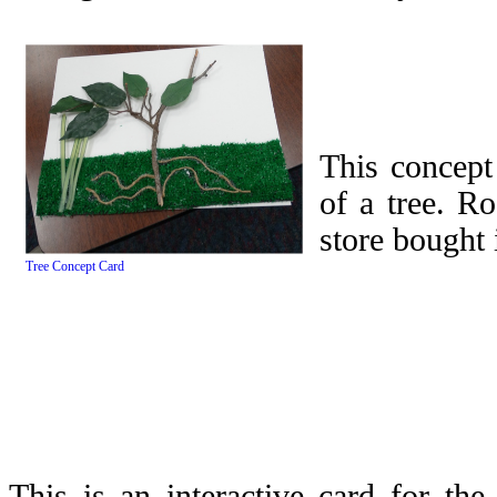
This concept
of a tree. R
store bought 
Tree Concept Card
This is an interactive card for th