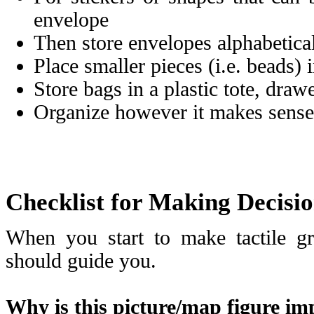
envelope
Then store envelopes alphabeticall
Place smaller pieces (i.e. beads) 
Store bags in a plastic tote, drawe
Organize however it makes sense
Checklist for Making Decisio
When you start to make tactile gr
should guide you.
Why is this picture/map figure im