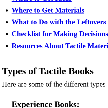
Where to Get Materials
What to Do with the Leftovers
Checklist for Making Decisions
Resources About Tactile Materi
Types of Tactile Books
Here are some of the different types 
Experience Books: