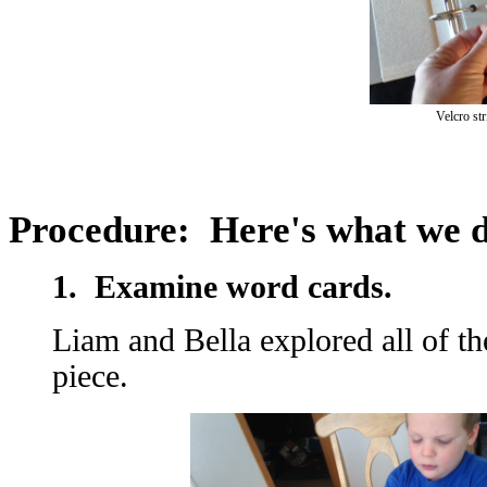
Velcro str
Procedure: Here's what we 
1. Examine word cards.
​Liam and Bella explored all of t
piece.