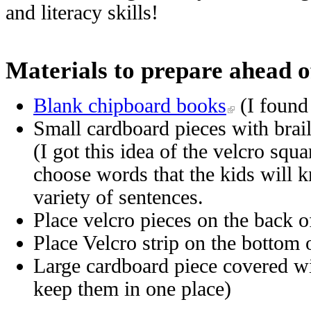
and literacy skills!
Materials to prepare ahead o
Blank chipboard books
(I found
Small cardboard pieces with brai
(I got this idea of the velcro sq
choose words that the kids will k
variety of sentences.
Place velcro pieces on the back
Place Velcro strip on the bottom 
Large cardboard piece covered wi
keep them in one place)