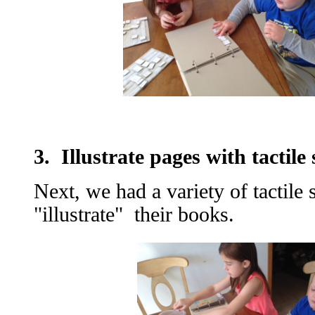
3. Illustrate pages with tactile 
Next, we had a variety of tactile 
"illustrate" their books.