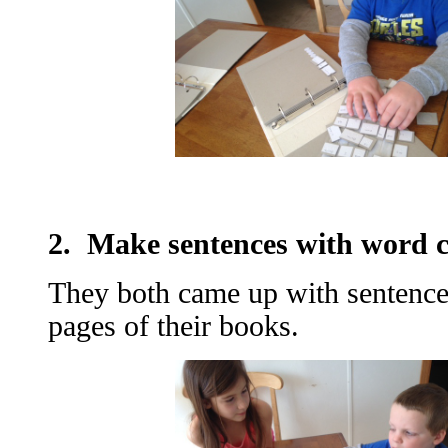
2. Make sentences with word c
They both came up with sentence
pages of their books.