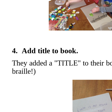
4. Add title to book.
They added a "TITLE" to their bo
braille!)