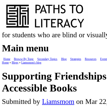
Skip to main content
for students who are blind or visual
Main menu
Home
Browse By Topic
Secondary Topics
Blog
Strategies
Resources
Event
Home
»
Blogs
»
Liamsmom's blog
You are here
Supporting Friendship
Accessible Books
Submitted by
Liamsmom
on Mar 22