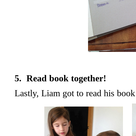
5. Read book together!
Lastly, Liam got to read his boo