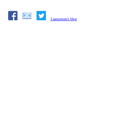
Liamsmom's blog