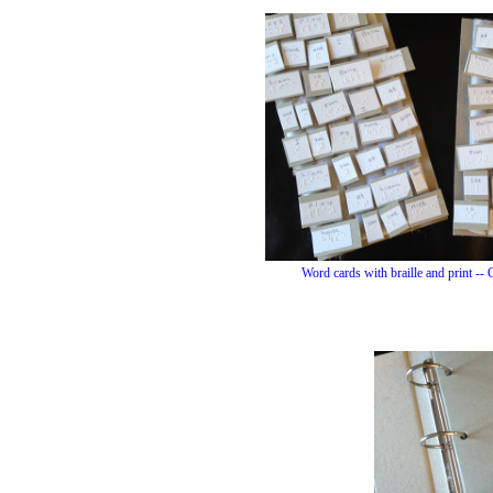
Word cards with braille and print -- C