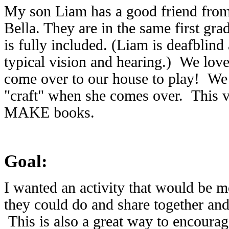
My son Liam has a good friend fro
Bella. They are in the same first gr
is fully included. (Liam is deafblind
typical vision and hearing.) We love
come over to our house to play! We 
"craft" when she comes over. This v
MAKE books.
Goal:
I wanted an activity that would be m
they could do and share together and
This is also a great way to encourage 