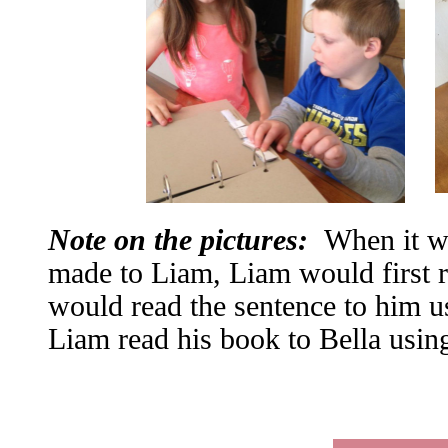
Note on the pictures:
When it wa
made to Liam, Liam would first 
would read the sentence to him 
Liam read his book to Bella us