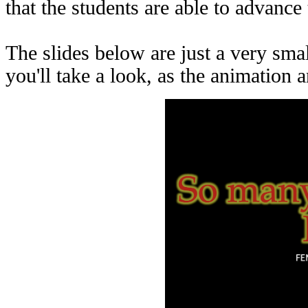
that the students are able to advanc
The slides below are just a very s
you'll take a look, as the animation