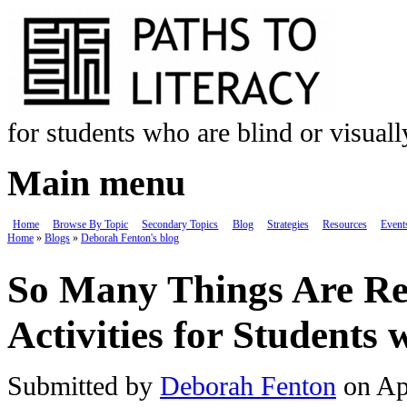
Skip to main content
for students who are blind or visual
Main menu
Home
Browse By Topic
Secondary Topics
Blog
Strategies
Resources
Event
Home
»
Blogs
»
Deborah Fenton's blog
You are here
So Many Things Are Re
Activities for Students
Submitted by
Deborah Fenton
on Ap