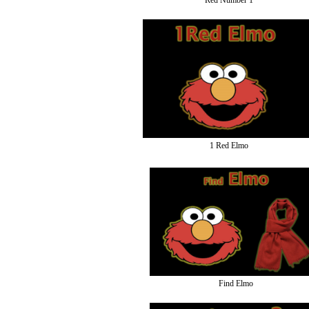
Red Number 1
1 Red Elmo
Find Elmo