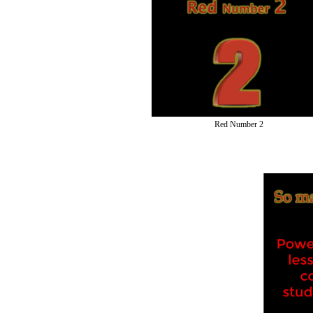
Red Number 2