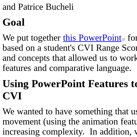
and Patrice Bucheli
Goal
We put together
this PowerPoint
for
based on a student's CVI Range Sco
and concepts that allowed us to work 
features and comparative language.
Using PowerPoint Features t
CVI
We wanted to have something that use
movement (using the animation featu
increasing complexity. In addition, 