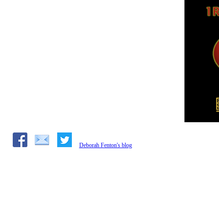
Deborah Fenton's blog