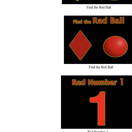
Find the Red Ball
Find the Red Ball