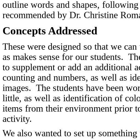
outline words and shapes, followin
recommended by Dr. Christine Roman 
Concepts Addressed
These were designed so that we can 
as makes sense for our students. Th
to supplement or add an additional 
counting and numbers, as well as ide
images. The students have been work
little, as well as identification of co
items from their environment prior t
activity.
We also wanted to set up something t