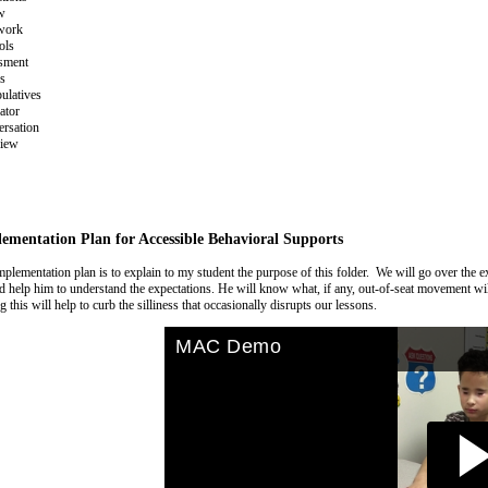
w
work
ols
sment
s
ulatives
ator
rsation
view
ementation Plan for Accessible Behavioral Supports
plementation plan is to explain to my student the purpose of this folder. We will go over the e
d help him to understand the expectations. He will know what, if any, out-of-seat movement will
 this will help to curb the silliness that occasionally disrupts our lessons.