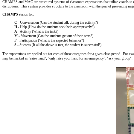
CHAMPS and MAC are structured systems of classroom expectations that utilize visuals to clar
disruptions. This system provides structure to the classroom with the goal of preventing neg
CHAMPS
stands for:
C
- Conversation (Can the student talk during the activity?)
H
- Help (How do the students seek help appropriately?)
A
- Activity (What is the task?)
M
- Movement (Can the students get out of their seats?)
P
- Participation (What is the expected behavior?)
S
- Success (If all the above is met, the student is successful!)
The expectations are spelled out for each of these categories for a given class period. For e
may be marked as "raise hand", "only raise your hand for an emergency", "ask your group".