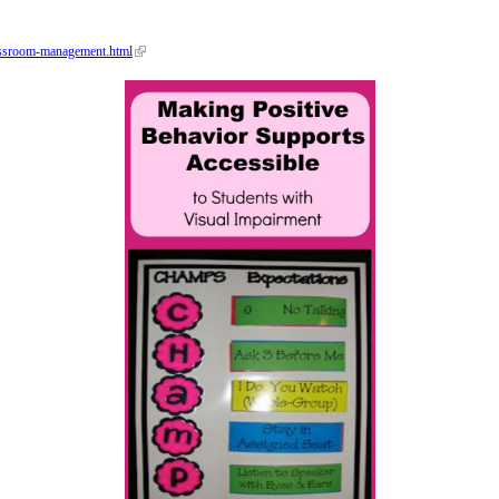
assroom-management.html