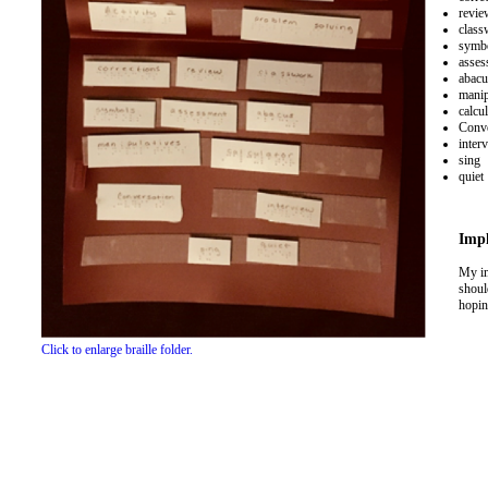
revie
class
symb
asses
abacu
manip
calcul
Conve
inter
sing
quiet
Impl
My im
shoul
hoping
Click to enlarge braille folder.