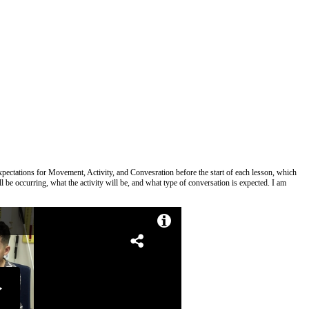
xpectations for Movement, Activity, and Convesration before the start of each lesson, which
 be occurring, what the activity will be, and what type of conversation is expected. I am