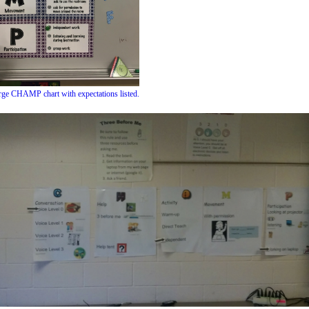
arge CHAMP chart with expectations listed.