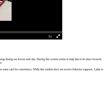
e doing during our lesson each day. Having this system seems to help him to be more focused,
st.
the same card for consistency. While this student does not receive behavior supports, I plan to