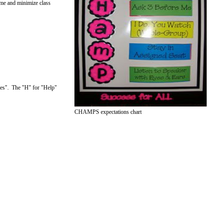
ime and minimize class
ices". The "H" for "Help"
CHAMPS expectations chart