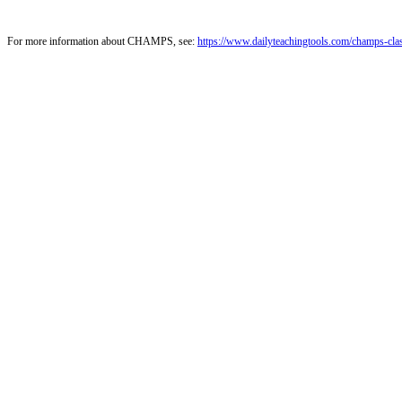
For more information about CHAMPS, see:
https://www.dailyteachingtools.com/champs-cl