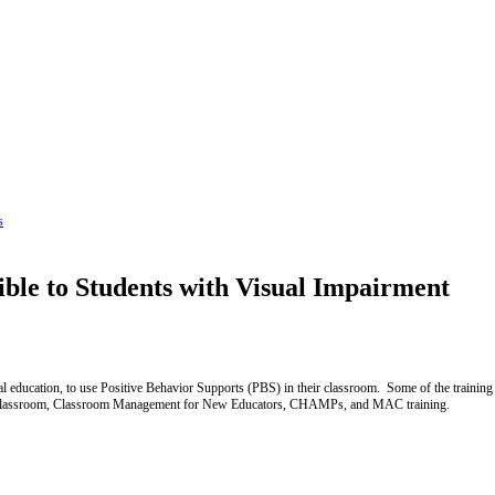
s
ble to Students with Visual Impairment
ial education, to use Positive Behavior Supports (PBS) in their classroom. Some of the trainin
ged Classroom, Classroom Management for New Educators, CHAMPs, and MAC training.