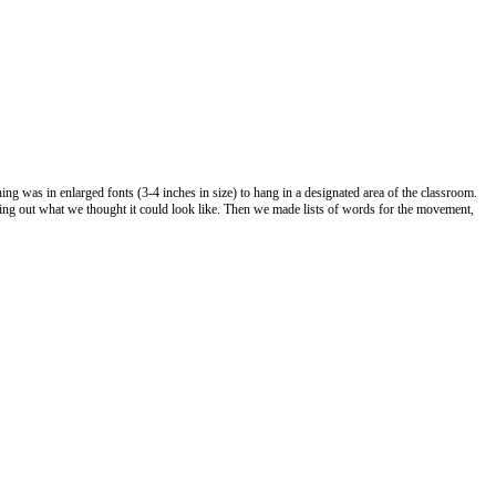
ing was in enlarged fonts (3-4 inches in size) to hang in a designated area of the classroom.
wing out what we thought it could look like. Then we made lists of words for the movement,