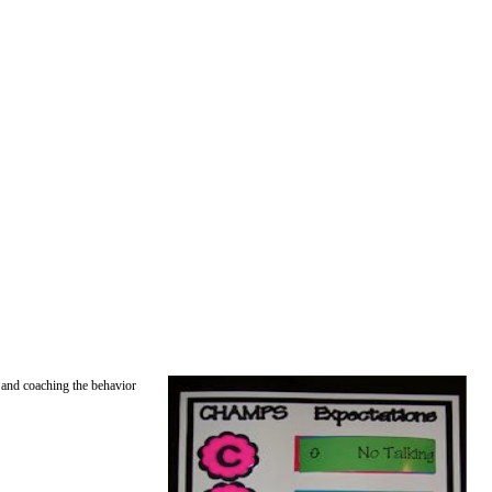
g and coaching the behavior