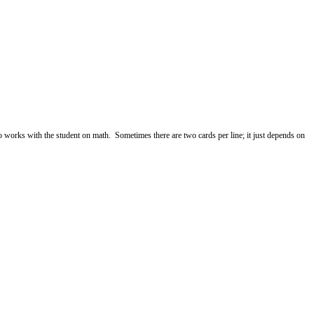
ho works with the student on math. Sometimes there are two cards per line; it just depends on