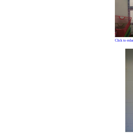
Click to enl