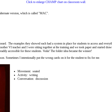
Click to enlarge CHAMP chart on classroom wall.
alternate version, which is called "MAC".
 I heard. The examples they showed each had a system in place for students to access and everyth
other VI teacher and I were sitting together at the training and we took paper and started dra
readily accessible for these students. Voila! The folder idea became the winner!
on. Sometimes I intentionally put the wrong cards on it for the student to fix for me.
Movement: seated
Activity: writing
Conversation: discussion