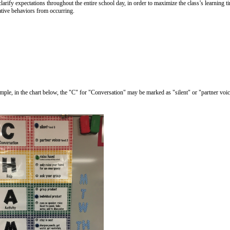
ify expectations throughout the entire school day, in order to maximize the class’s learning t
ative behaviors from occurring.
xample, in the chart below, the "C" for "Conversation" may be marked as "silent" or "partner vo