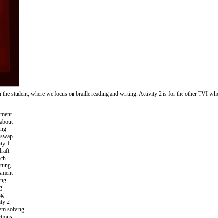
h the student, where we focus on braille reading and writing. Activity 2 is for the other TVI w
ment
about
ing
 swap
ity 1
draft
rch
tting
sment
ing
ng
ng
ity 2
em solving
ctions