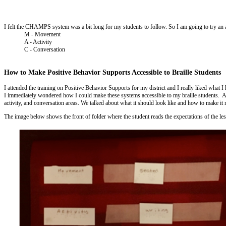
I felt the CHAMPS system was a bit long for my students to follow. So I am going to try an 
M - Movement
A - Activity
C - Conversation
How to Make Positive Behavior Supports Accessible to Braille Students
I attended the training on Positive Behavior Supports for my district and I really liked what
I immediately wondered how I could make these systems accessible to my braille students. An
activity, and conversation areas. We talked about what it should look like and how to make it 
The image below shows the front of folder where the student reads the expectations of the less