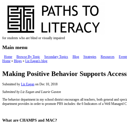
Skip to main content
for students who are blind or visually impaired
Main menu
Home
Browse By Topic
Secondary Topics
Blog
Strategies
Resources
Event
Home
»
Blogs
»
Liz Eagan's blog
You are here
Making Positive Behavior Supports Accessi
Submitted by
Liz Eagan
on Dec 10, 2018
Submitted by Liz Eagan and Laurie Gaston
The behavior department in my school district encourages all teachers, both general and spec
department provides in order to promote PBS includes: the 6 Indicators of a Well Mana
What are CHAMPS and MAC?