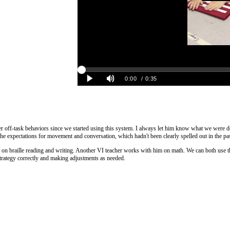
fewer off-task behaviors since we started using this system. I always let him know what we wer
he expectations for movement and conversation, which hadn't been clearly spelled out in the pa
udent on braille reading and writing. Another VI teacher works with him on math. We can both use 
strategy correctly and making adjustments as needed.