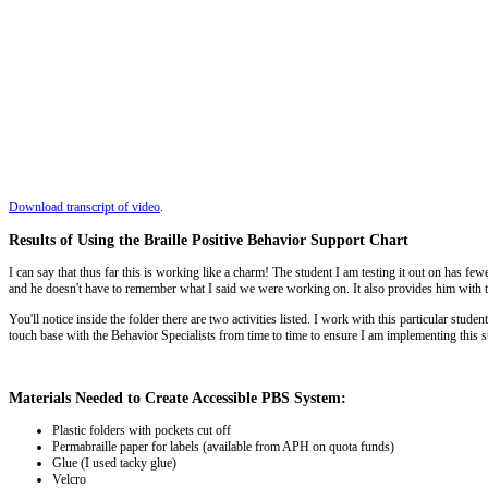
Download transcript of video
.
Results of Using the Braille Positive Behavior Support Chart
I can say that thus far this is working like a charm! The student I am testing it out on has 
and he doesn't have to remember what I said we were working on. It also provides him with t
You'll notice inside the folder there are two activities listed. I work with this particular st
touch base with the Behavior Specialists from time to time to ensure I am implementing this 
Materials Needed to Create Accessible PBS System:
Plastic folders with pockets cut off
Permabraille paper for labels (available from APH on quota funds)
Glue (I used tacky glue)
Velcro