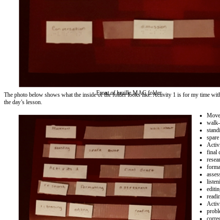
Front of braille MAC folder.
The photo below shows what the inside of the folder looks like. Activity 1 is for my time wit
the day’s lesson.
Move
walk-
stand
spare
Activ
final 
resea
forma
asses
listen
editi
readi
Activ
probl
corre