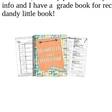
info and I have a grade book for rec
dandy little book!