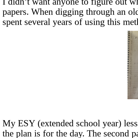
I didn’t want anyone to figure out w
papers. When digging through an old 
spent several years of using this me
My ESY (extended school year) lesso
the plan is for the day. The second p