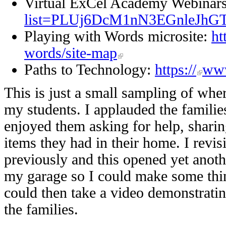
Virtual ExCel Academy Webinar
list=PLUj6DcM1nN3EGnleJhG
Playing with Words microsite:
ht
words/site-map
Paths to Technology:
https://
www
This is just a small sampling of wher
my students. I applauded the familie
enjoyed them asking for help, sharin
items they had in their home. I revi
previously and this opened yet anoth
my garage so I could make some thing
could then take a video demonstratin
the families.