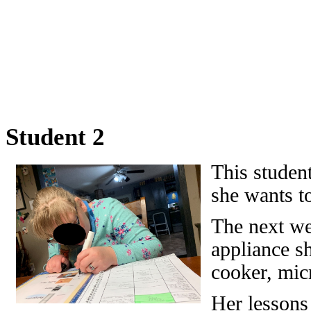
Student 2
This student
she wants t
The next we
appliance sh
cooker, micr
Her lessons