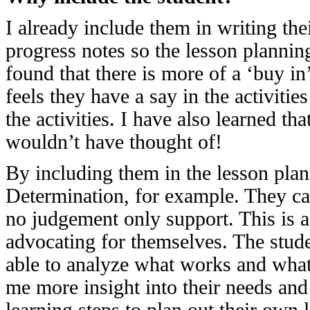
I already include them in writing the
progress notes so the lesson planning
found that there is more of a ‘buy in’
feels they have a say in the activitie
the activities. I have also learned 
wouldn’t have thought of!
By including them in the lesson pl
Determination, for example. They can 
no judgement only support. This is a
advocating for themselves. The studen
able to analyze what works and what 
me more insight into their needs and i