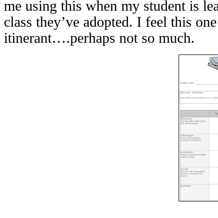
me using this when my student is lea
class they’ve adopted. I feel this on
itinerant….perhaps not so much.