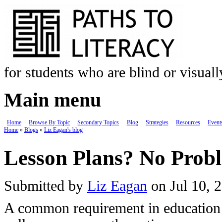
Skip to main content
for students who are blind or visual
Main menu
Home
Browse By Topic
Secondary Topics
Blog
Strategies
Resources
Event
Home
»
Blogs
»
Liz Eagan's blog
You are here
Lesson Plans? No Prob
Submitted by
Liz Eagan
on Jul 10, 
A common requirement in education i