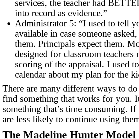
services, the teacher had BETTE
into record as evidence.”
Administrator 5: “I used to tell 
available in case someone asked,
them. Principals expect them. Mo
designed for classroom teachers no
scoring of the appraisal. I used t
calendar about my plan for the ki
There are many different ways to do
find something that works for you. I
something that’s time consuming. If
are less likely to continue using the
The Madeline Hunter Model