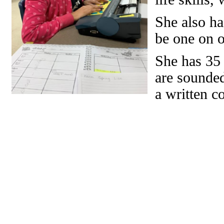
She also ha
be one on o
She has 35
are sounded
a written c