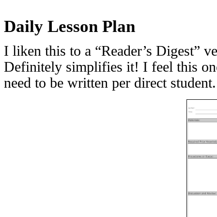
Daily Lesson Plan
I liken this to a “Reader’s Digest” v
Definitely simplifies it! I feel this
need to be written per direct student.