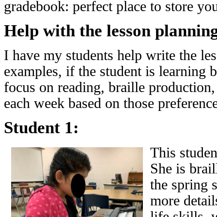
gradebook: perfect place to store you
Help with the lesson plannin
I have my students help write the le
examples, if the student is learning 
focus on reading, braille production,
each week based on those preference
Student 1:
This student
She is brai
the spring s
more detail
life skills,