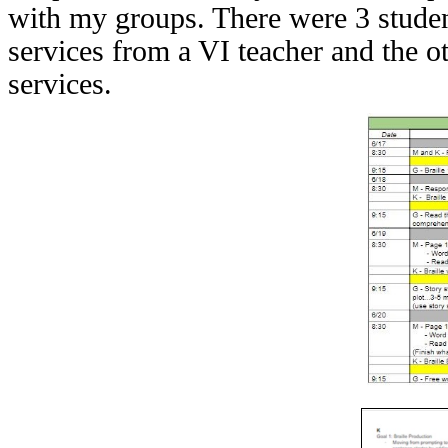
with my groups. There were 3 student
services from a VI teacher and the oth
services.