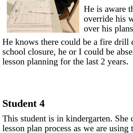
He is aware th
override his w
over his plans
He knows there could be a fire drill
school closure, he or I could be abse
lesson planning for the last 2 years.
Student 4
This student is in kindergarten. She c
lesson plan process as we are using 