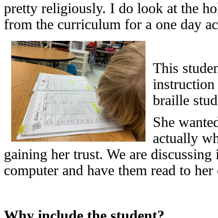
pretty religiously. I do look at the 
from the curriculum for a one day act
This studen
instruction
braille stud
She wanted
actually wh
gaining her trust. We are discussing 
computer and have them read to her 
Why include the student?