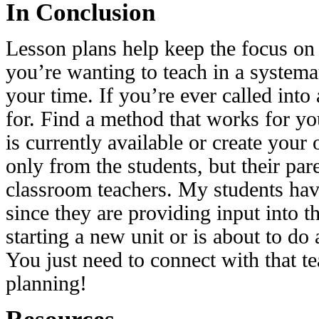
In Conclusion
Lesson plans help keep the focus on 
you’re wanting to teach in a systema
your time. If you’re ever called into
for. Find a method that works for you
is currently available or create you
only from the students, but their par
classroom teachers. My students have
since they are providing input into t
starting a new unit or is about to do 
You just need to connect with that te
planning!