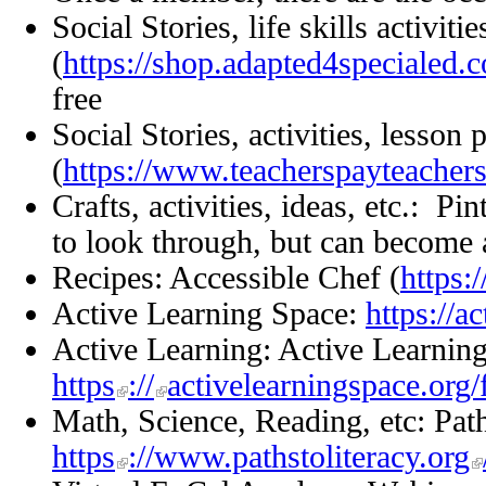
Social Stories, life skills activit
(
https://shop.adapted4specialed.
free
Social Stories, activities, lesso
(
https://www.teacherspayteacher
Crafts, activities, ideas, etc.: Pin
to look through, but can become 
Recipes: Accessible Chef (
https:
Active Learning Space:
https://a
Active Learning: Active Learni
https
://
activelearningspace.or
Math, Science, Reading, etc: Path
https
://www.pathstoliteracy.org