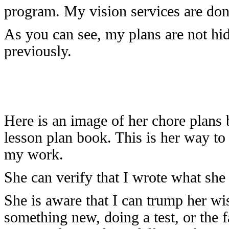
program. My vision services are don
As you can see, my plans are not hi
previously.
Here is an image of her chore plans
lesson plan book. This is her way t
my work.
She can verify that I wrote what she
She is aware that I can trump her wi
something new, doing a test, or the 