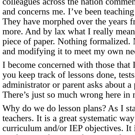
colleagues across the nation commen
and concerns me. I’ve been teaching n
They have morphed over the years fr
more. And by lax what I really mean 
piece of paper. Nothing formalized.
and modifying it to meet my own ne
I become concerned with those that 
you keep track of lessons done, tests
administrator or parent asks about a
There’s just so much wrong here i
Why do we do lesson plans? As I stat
teachers. It is a great systematic way
curriculum and/or IEP objectives. It