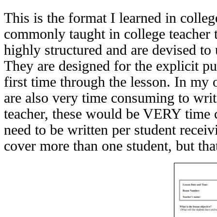
This is the format I learned in college
commonly taught in college teacher 
highly structured and are devised to 
They are designed for the explicit pu
first time through the lesson. In my 
are also very time consuming to writ
teacher, these would be VERY time 
need to be written per student recei
cover more than one student, but that