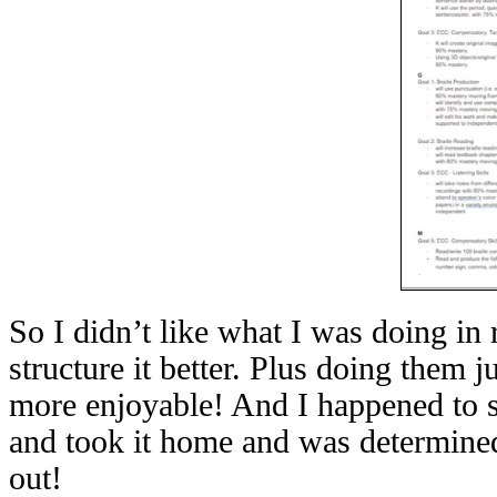
So I didn’t like what I was doing in 
structure it better. Plus doing them 
more enjoyable! And I happened to se
and took it home and was determined 
out!