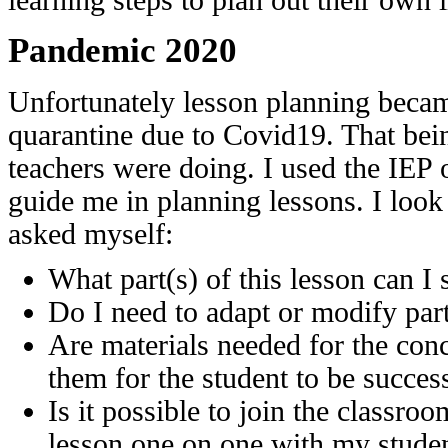
learning steps to plan out their own li
Pandemic 2020
Unfortunately lesson planning became
quarantine due to Covid19. That bein
teachers were doing. I used the IEP 
guide me in planning lessons. I look 
asked myself:
What part(s) of this lesson can I
Do I need to adapt or modify part
Are materials needed for the conc
them for the student to be succes
Is it possible to join the classroo
lesson one on one with my stude