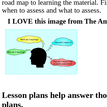
road map to learning the material. 
when to assess and what to assess.
I LOVE this image from The Ama
Lesson plans help answer tho
plans.