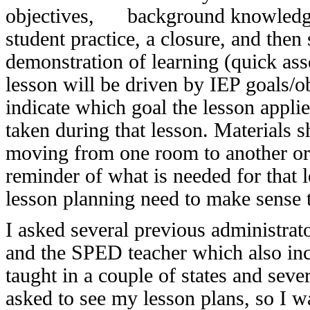
objectives, background knowledge t
student practice, a closure, and then
demonstration of learning (quick asse
lesson will be driven by IEP goals/o
indicate which goal the lesson applie
taken during that lesson. Materials s
moving from one room to another or 
reminder of what is needed for that 
lesson planning need to make sense t
I asked several previous administrat
and the SPED teacher which also inclu
taught in a couple of states and sever
asked to see my lesson plans, so I w