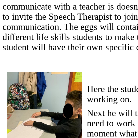
communicate with a teacher is doesn’
to invite the Speech Therapist to joi
communication. The eggs will contain 
different life skills students to mak
student will have their own specific 
Here the stude
working on.
Next he will 
need to work o
moment what 