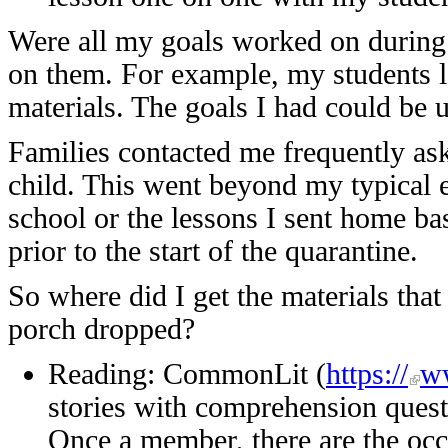
Were all my goals worked on during 
on them. For example, my students l
materials. The goals I had could be 
Families contacted me frequently aski
child. This went beyond my typical 
school or the lessons I sent home ba
prior to the start of the quarantine.
So where did I get the materials tha
porch dropped?
Reading: CommonLit (
https://
ww
stories with comprehension questi
Once a member, there are the occ