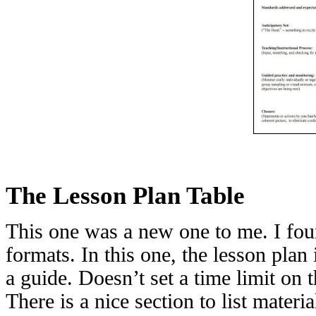
The Lesson Plan Table
This one was a new one to me. I foun
formats. In this one, the lesson plan 
a guide. Doesn’t set a time limit on t
There is a nice section to list materi