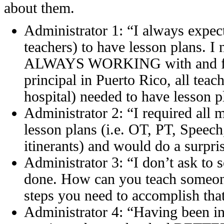
about them.
Administrator 1: “I always expect
teachers) to have lesson plans. 
ALWAYS WORKING with and for 
principal in Puerto Rico, all teac
hospital) needed to have lesson p
Administrator 2: “I required all 
lesson plans (i.e. OT, PT, Speec
itinerants) and would do a surp
Administrator 3: “I don’t ask to s
done. How can you teach someon
steps you need to accomplish that
Administrator 4: “Having been in