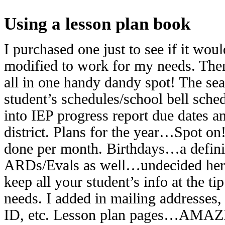
Using a lesson plan book
I purchased one just to see if it wou
modified to work for my needs. There
all in one handy dandy spot! The sea
student’s schedules/school bell sche
into IEP progress report due dates 
district. Plans for the year…Spot on
done per month. Birthdays…a definit
ARDs/Evals as well…undecided here
keep all your student’s info at the ti
needs. I added in mailing addresses
ID, etc. Lesson plan pages…AMAZI