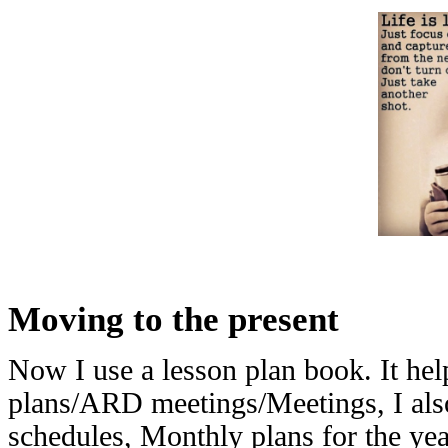
Moving to the present
Now I use a lesson plan book. It he
plans/ARD meetings/Meetings, I also
schedules, Monthly plans for the year,