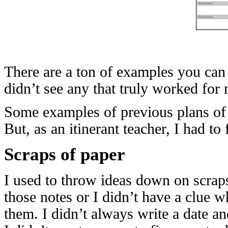
There are a ton of examples you can 
didn’t see any that truly worked for
Some examples of previous plans of 
But, as an itinerant teacher, I had t
Scraps of paper
I used to throw ideas down on scraps
those notes or I didn’t have a clue 
them. I didn’t always write a date an