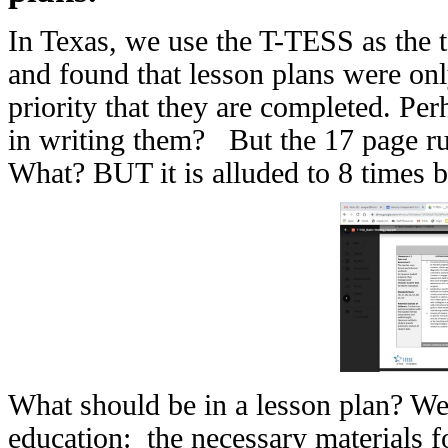
In Texas, we use the T-TESS as the t
and found that lesson plans were on
priority that they are completed. Pe
in writing them? But the 17 page r
What? BUT it is alluded to 8 times 
What should be in a lesson plan? Well
education: the necessary materials fo