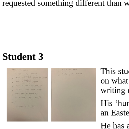
requested something different than 
Student 3
This stu
on what 
writing 
His ‘hun
an Easte
He has 