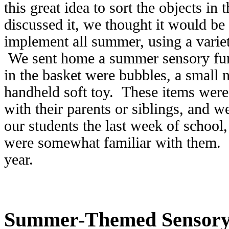
this great idea to sort the objects in
discussed it, we thought it would be 
implement all summer, using a variet
We sent home a summer sensory fun
in the basket were bubbles, a small 
handheld soft toy. These items were
with their parents or siblings, and
our students the last week of school,
were somewhat familiar with them. T
year.
Summer-Themed Sensory