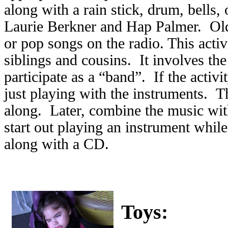
along with a rain stick, drum, bells,
Laurie Berkner and Hap Palmer. Old
or pop songs on the radio. This activ
siblings and cousins. It involves th
participate as a “band”. If the activi
just playing with the instruments. 
along. Later, combine the music wit
start out playing an instrument while
along with a CD.
Toys: