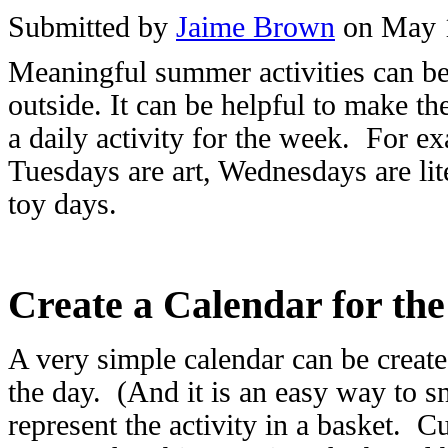
Submitted by
Jaime Brown
on May 
Meaningful summer activities can be 
outside. It can be helpful to make 
a daily activity for the week. For 
Tuesdays are art, Wednesdays are li
toy days.
Create a Calendar for th
A very simple calendar can be create
the day. (And it is an easy way to sn
represent the activity in a basket. Cu