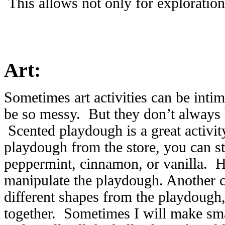
This allows not only for exploration
Art:
Sometimes art activities can be inti
be so messy. But they don’t always 
Scented playdough is a great activit
playdough from the store, you can st
peppermint, cinnamon, or vanilla. H
manipulate the playdough. Another c
different shapes from the playdough
together. Sometimes I will make smal