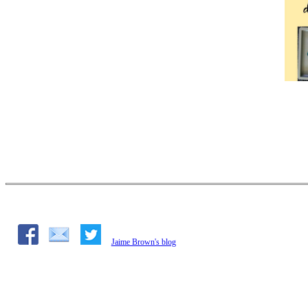
Jaime Brown's blog