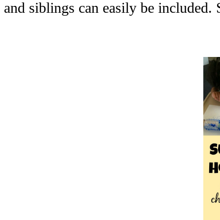
and siblings can easily be included