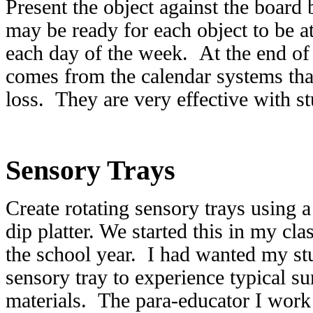
Present the object against the board 
may be ready for each object to be a
each day of the week. At the end of t
comes from the calendar systems that
loss. They are very effective with s
Sensory Trays
Create rotating sensory trays using 
dip platter. We started this in my cl
the school year. I had wanted my st
sensory tray to experience typical 
materials. The para-educator I wor