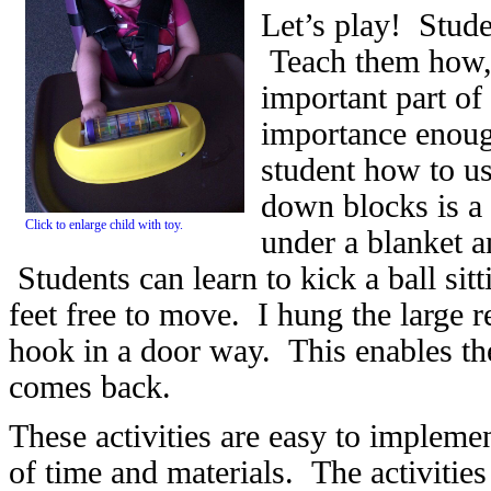
Let’s play! Stude
Teach them how, 
important part of
importance enoug
student how to u
down blocks is a 
Click to enlarge child with toy.
under a blanket an
Students can learn to kick a ball sitt
feet free to move. I hung the large
hook in a door way. This enables the 
comes back.
These activities are easy to imple
of time and materials. The activitie