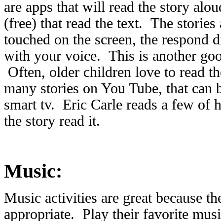
are apps that will read the story alou
(free) that read the text. The stories
touched on the screen, the respond d
with your voice. This is another go
Often, older children love to read th
many stories on You Tube, that can b
smart tv. Eric Carle reads a few of hi
the story read it.
Music:
Music activities are great because th
appropriate. Play their favorite mus