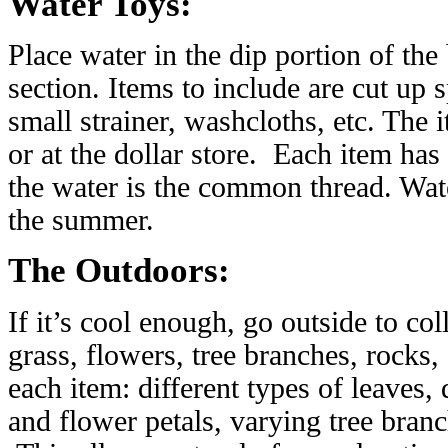
Water Toys:
Place water in the dip portion of the
section. Items to include are cut up s
small strainer, washcloths, etc. The
or at the dollar store. Each item has 
the water is the common thread. Wate
the summer.
The Outdoors:
If it’s cool enough, go outside to col
grass, flowers, tree branches, rocks, 
each item: different types of leaves,
and flower petals, varying tree branc