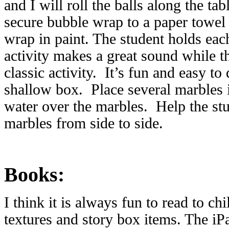
and I will roll the balls along the tab
secure bubble wrap to a paper towel 
wrap in paint. The student holds each
activity makes a great sound while t
classic activity. It’s fun and easy to
shallow box. Place several marbles 
water over the marbles. Help the stu
marbles from side to side.
Books:
I think it is always fun to read to c
textures and story box items. The iP