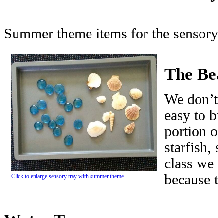
Summer theme items for the sensory 
The Be
We don’t
easy to b
portion o
starfish,
class we
because t
Click to enlarge sensory tray with summer theme