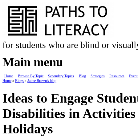
Skip to main content
for students who are blind or visual
Main menu
Home
Browse By Topic
Secondary Topics
Blog
Strategies
Resources
Event
Home
»
Blogs
»
Jaime Brown's blog
You are here
Ideas to Engage Student
Disabilities in Activit
Holidays