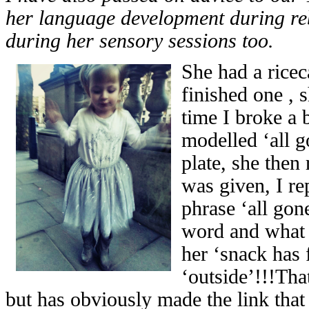
her language development during reb
during her sensory sessions too.
She had a rice
finished one , 
time I broke a b
modelled ‘all g
plate, she then
was given, I re
phrase ‘all gon
word and what 
her ‘snack has 
‘outside’!!!Tha
but has obviously made the link that 