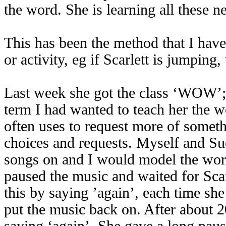
the word. She is learning all these 
This has been the method that I have
or activity, eg if Scarlett is jumpin
Last week she got the class ‘WOW’; 
term I had wanted to teach her the wo
often uses to request more of somethi
choices and requests. Myself and Sue
songs on and I would model the word 
paused the music and waited for Scarl
this by saying ’again’, each time sh
put the music back on. After about 20
saying ‘again’. She gave a long pau