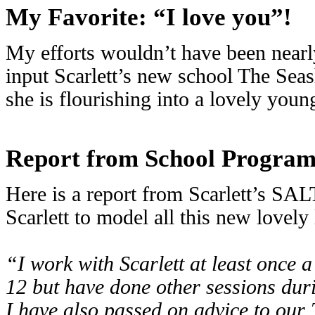
My Favorite: “I love you”!
My efforts wouldn’t have been nearly 
input Scarlett’s new school The Seas
she is flourishing into a lovely yo
Report from School Progra
Here is a report from Scarlett’s SA
Scarlett to model all this new lovely
“I work with Scarlett at least once
12 but have done other sessions dur
I have also passed on advice to our