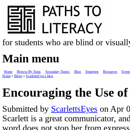
Skip to main content
for students who are blind or visual
Main menu
Home
Browse By Topic
Secondary Topics
Blog
Strategies
Resources
Event
Home
»
Blogs
»
ScarlettsEyes's blog
You are here
Encouraging the Use o
Submitted by
ScarlettsEyes
on Apr 0
Scarlett is a great communicator, an
word does not stop her from expres