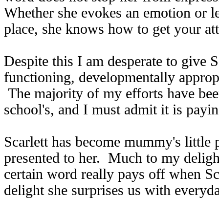
Whether she evokes an emotion or le
place, she knows how to get your att
Despite this I am desperate to give Sc
functioning, developmentally approp
The majority of my efforts have been
school's, and I must admit it is payin
Scarlett has become mummy's little p
presented to her. Much to my deligh
certain word really pays off when Sca
delight she surprises us with every