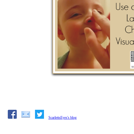
ScarlettsEyes's blog