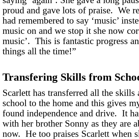
proud and gave lots of praise. We re
had remembered to say ‘music’ inste
music on and we stop it she now cor
music’. This is fantastic progress an
things all the time!”
Transfering Skills from Sch
Scarlett has transferred all the skills
school to the home and this gives m
found independence and drive. It ha
with her brother Sonny as they are 
now. He too praises Scarlett when s