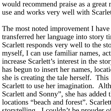
would recommend praise as a great m
use and works very well with Scarlet
The most noted improvement I have f
transferred her language into story t
Scarlett responds very well to the sto
myself, I can use familiar names, act
increase Scarlett’s interest in the s
has begun to insert her names, locati
she is creating the tale herself. Thi
Scarlett to use her imagination. Al
Scarlett and Sonny”, she has added t
locations “beach and forest”. Scarle
storytelling. I couldn’t be prouder of