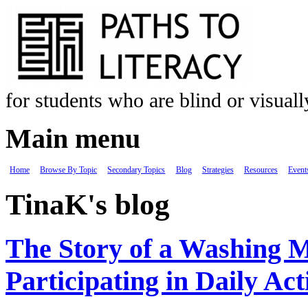
Skip to main content
for students who are blind or visual
Main menu
Home
Browse By Topic
Secondary Topics
Blog
Strategies
Resources
Event
TinaK's blog
The Story of a Washing 
Participating in Daily Acti