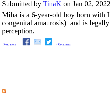
Submitted by
TinaK
on Jan 02, 202
Miha is a 6-year-old boy born with
congenital amaurosis) and is legally
perception.
about The Story of a Washing Machine: Learning by Participating in Daily Activi
Read more
4 Comments